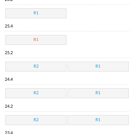
R1
25.4
R1
25.2
R2
R1
24.4
R2
R1
24.2
R2
R1
23.4