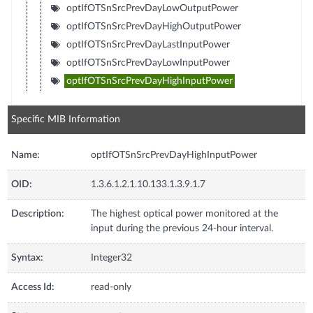
optIfOTSnSrcPrevDayLowOutputPower
optIfOTSnSrcPrevDayHighOutputPower
optIfOTSnSrcPrevDayLastInputPower
optIfOTSnSrcPrevDayLowInputPower
optIfOTSnSrcPrevDayHighInputPower
Specific MIB Information
Name:
optIfOTSnSrcPrevDayHighInputPower
OID:
1.3.6.1.2.1.10.133.1.3.9.1.7
Description:
The highest optical power monitored at the
input during the previous 24-hour interval.
Syntax:
Integer32
Access Id:
read-only