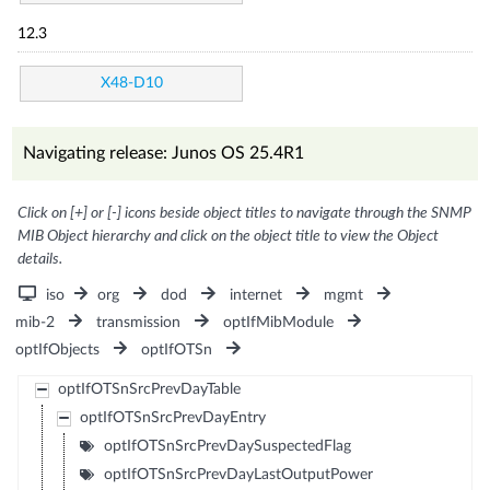
12.3
X48-D10
Navigating release: Junos OS 25.4R1
Click on [+] or [-] icons beside object titles to navigate through the SNMP
MIB Object hierarchy and click on the object title to view the Object
details.
iso
org
dod
internet
mgmt
mib-2
transmission
optIfMibModule
optIfObjects
optIfOTSn
optIfOTSnSrcPrevDayTable
optIfOTSnSrcPrevDayEntry
optIfOTSnSrcPrevDaySuspectedFlag
optIfOTSnSrcPrevDayLastOutputPower