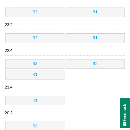
R2
R1
23.2
R2
R1
22.4
R3
R2
R1
21.4
R1
Feedback
20.2
R3