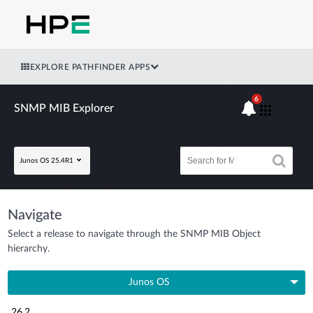
EXPLORE PATHFINDER APPS
6
SNMP MIB Explorer
Junos OS 25.4R1
Navigate
Select a release to navigate through the SNMP MIB Object
hierarchy.
Junos OS
26.2