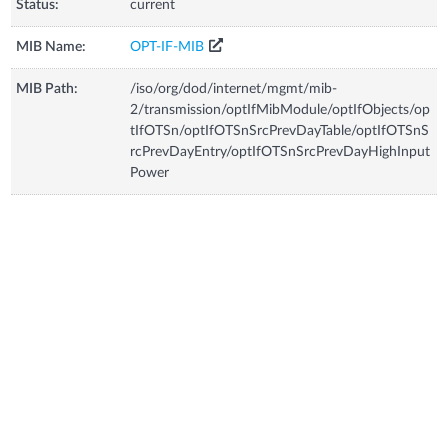
Status:
current
MIB Name:
OPT-IF-MIB
MIB Path:
/iso/org/dod/internet/mgmt/mib-
2/transmission/optIfMibModule/optIfObjects/op
tIfOTSn/optIfOTSnSrcPrevDayTable/optIfOTSnS
rcPrevDayEntry/optIfOTSnSrcPrevDayHighInput
Power