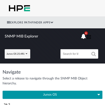
EXPLORE PATHFINDER APPS
6
SNMP MIB Explorer
Junos OS 25.4R1
Navigate
Select a release to navigate through the SNMP MIB Object
hierarchy.
Junos OS
26.2