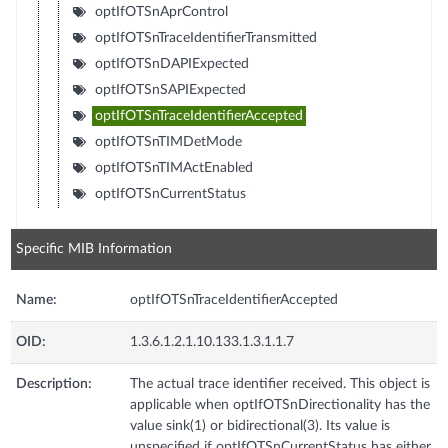
optIfOTSnAprControl
optIfOTSnTraceIdentifierTransmitted
optIfOTSnDAPIExpected
optIfOTSnSAPIExpected
optIfOTSnTraceIdentifierAccepted
optIfOTSnTIMDetMode
optIfOTSnTIMActEnabled
optIfOTSnCurrentStatus
Specific MIB Information
Name:
optIfOTSnTraceIdentifierAccepted
OID:
1.3.6.1.2.1.10.133.1.3.1.1.7
Description:
The actual trace identifier received. This object is
applicable when optIfOTSnDirectionality has the
value sink(1) or bidirectional(3). Its value is
unspecified if optIfOTSnCurrentStatus has either