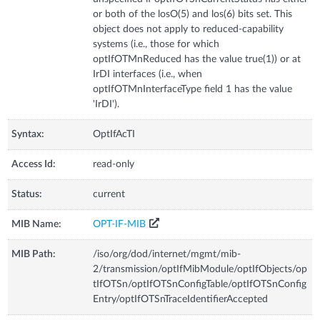
or both of the losO(5) and los(6) bits set. This
object does not apply to reduced-capability
systems (i.e., those for which
optIfOTMnReduced has the value true(1)) or at
IrDI interfaces (i.e., when
optIfOTMnInterfaceType field 1 has the value
'IrDI').
Syntax:
OptIfAcTI
Access Id:
read-only
Status:
current
MIB Name:
OPT-IF-MIB
MIB Path:
/iso/org/dod/internet/mgmt/mib-
2/transmission/optIfMibModule/optIfObjects/op
tIfOTSn/optIfOTSnConfigTable/optIfOTSnConfig
Entry/optIfOTSnTraceIdentifierAccepted