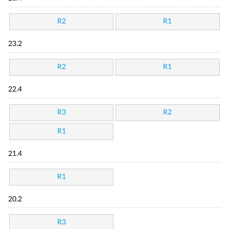
R2
R1
23.2
R2
R1
22.4
R3
R2
R1
21.4
R1
20.2
R3