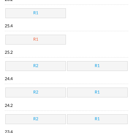
R1
25.4
R1
25.2
R2
R1
24.4
R2
R1
24.2
R2
R1
23.4