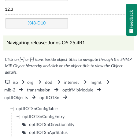
12.3
Feedback
X48-D10
Navigating release: Junos OS 25.4R1
Click on [+] or [-] icons beside object titles to navigate through the SNMP
MIB Object hierarchy and click on the object title to view the Object
details.
iso
org
dod
internet
mgmt
mib-2
transmission
optIfMibModule
optIfObjects
optIfOTSn
optIfOTSnConfigTable
optIfOTSnConfigEntry
optIfOTSnDirectionality
optIfOTSnAprStatus