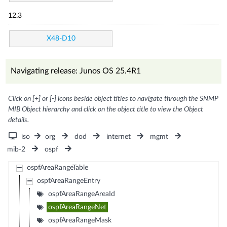
12.3
X48-D10
Navigating release: Junos OS 25.4R1
Click on [+] or [-] icons beside object titles to navigate through the SNMP
MIB Object hierarchy and click on the object title to view the Object
details.
iso
org
dod
internet
mgmt
mib-2
ospf
ospfAreaRangeTable
ospfAreaRangeEntry
ospfAreaRangeAreaId
ospfAreaRangeNet
ospfAreaRangeMask