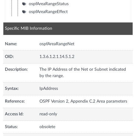
ospfAreaRangeStatus
ospfAreaRangeEffect
Specific MIB Information
Name:
ospfAreaRangeNet
OID:
1.3.6.1.2.1.14.5.1.2
Description:
The IP Address of the Net or Subnet indicated
by the range.
Syntax:
IpAddress
Reference:
OSPF Version 2, Appendix C.2 Area parameters
Access Id:
read-only
Status:
obsolete