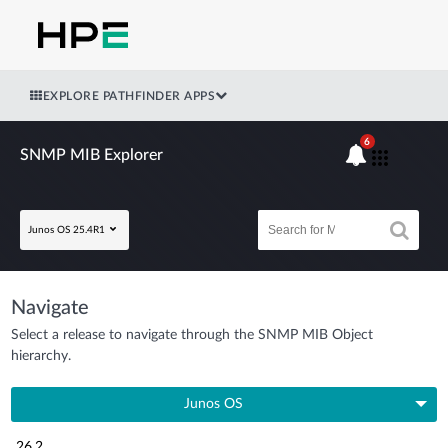
EXPLORE PATHFINDER APPS
6
SNMP MIB Explorer
Junos OS 25.4R1
Navigate
Select a release to navigate through the SNMP MIB Object
hierarchy.
Junos OS
26.2