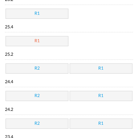
R1
25.4
R1
25.2
R2
R1
24.4
R2
R1
24.2
R2
R1
23.4