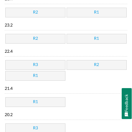
R2
R1
23.2
R2
R1
22.4
R3
R2
R1
21.4
Feedback
R1
20.2
R3