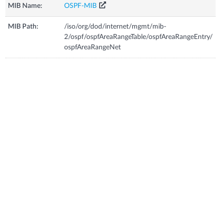
MIB Name:
OSPF-MIB
MIB Path:
/iso/org/dod/internet/mgmt/mib-
2/ospf/ospfAreaRangeTable/ospfAreaRangeEntry/
ospfAreaRangeNet