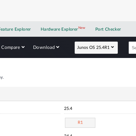
New
New application
Feature Explorer
Hardware Explorer
Port Checker
Compare
Download
Junos OS 25.4R1
y.
25.4
R1