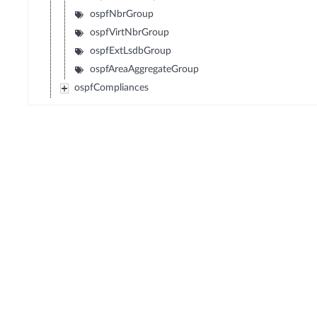
ospfNbrGroup
ospfVirtNbrGroup
ospfExtLsdbGroup
ospfAreaAggregateGroup
ospfCompliances