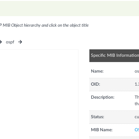
P MIB Object hierarchy and click on the object title
ospf
Specific MIB Informatio
Name:
o
OID:
1.
Description:
Th
th
Status:
cu
MIB Name:
O