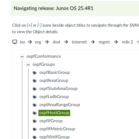
Navigating release: Junos OS 25.4R1
Click on [+] or [-] icons beside object titles to navigate through the SNM
to view the Object details.
iso
org
dod
internet
mgmt
mib-2
ospfConformance
ospfGroups
ospfBasicGroup
ospfAreaGroup
ospfStubAreaGroup
ospfLsdbGroup
ospfAreaRangeGroup
ospfHostGroup
ospfIfGroup
ospfIfMetricGroup
ospfVirtIfGroup