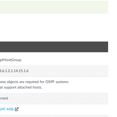
n
spfHostGroup
3.6.1.2.1.14.15.1.6
ese objects are required for OSPF systems
at support attached hosts.
rrent
SPF-MIB