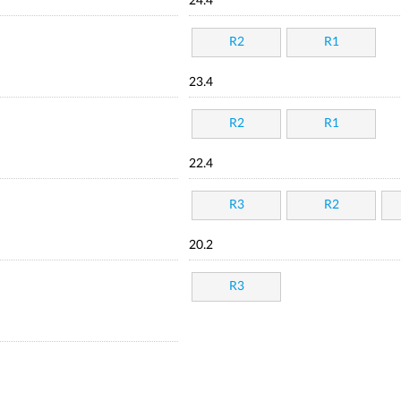
24.4
R2
R1
23.4
R2
R1
22.4
R3
R2
20.2
R3