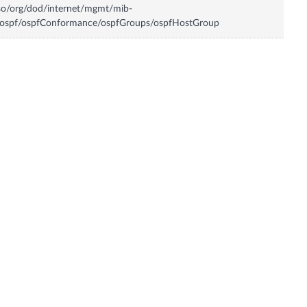
so/org/dod/internet/mgmt/mib-
/ospf/ospfConformance/ospfGroups/ospfHostGroup