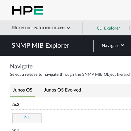
EXPLORE PATHFINDER APPS
CLI Explorer
SNMP MIB Explorer
Navigate
Navigate
Select a release to navigate through the SNMP MIB Object hierarch
Junos OS
Junos OS Evolved
26.2
R1