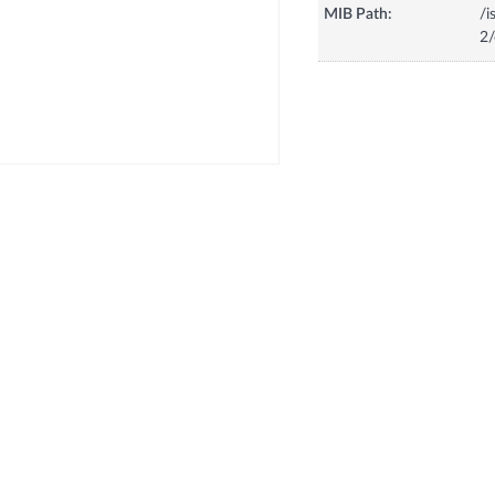
MIB Path:
/i
2