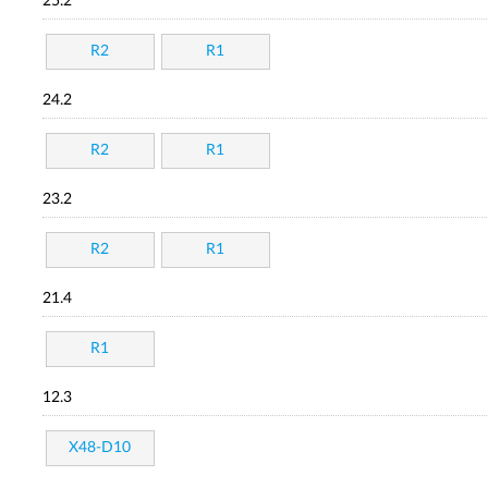
25.2
R2
R1
24.2
R2
R1
23.2
R2
R1
21.4
R1
12.3
X48-D10