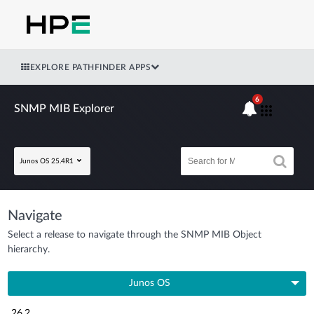
EXPLORE PATHFINDER APPS
6
SNMP MIB Explorer
Junos OS 25.4R1
Navigate
Select a release to navigate through the SNMP MIB Object
hierarchy.
Junos OS
26.2