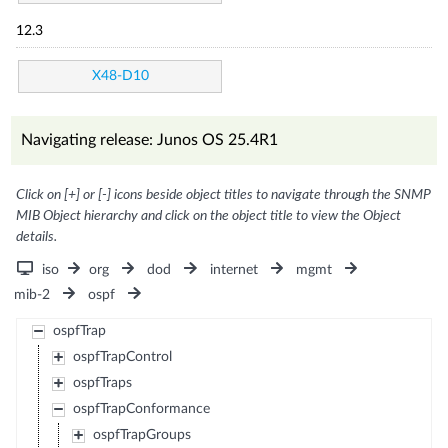
12.3
X48-D10
Navigating release: Junos OS 25.4R1
Click on [+] or [-] icons beside object titles to navigate through the SNMP
MIB Object hierarchy and click on the object title to view the Object
details.
iso
org
dod
internet
mgmt
mib-2
ospf
ospfTrap
ospfTrapControl
ospfTraps
ospfTrapConformance
ospfTrapGroups