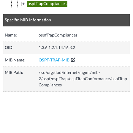
ospfTrapCompliances
Specific MIB Information
Name:
ospfTrapCompliances
OID:
1.3.6.1.2.1.14.16.3.2
MIB Name:
OSPF-TRAP-MIB
MIB Path:
/iso/org/dod/internet/mgmt/mib-
2/ospf/ospfTrap/ospfTrapConformance/ospfTrap
Compliances