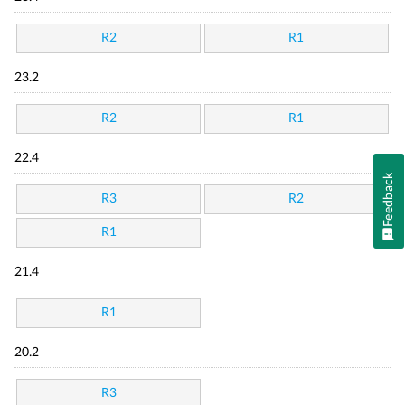
R2
R1
23.2
R2
R1
22.4
Feedback
R3
R2
R1
21.4
R1
20.2
R3