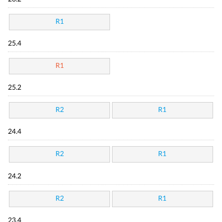
R1
25.4
R1
25.2
R2
R1
24.4
R2
R1
24.2
R2
R1
23.4