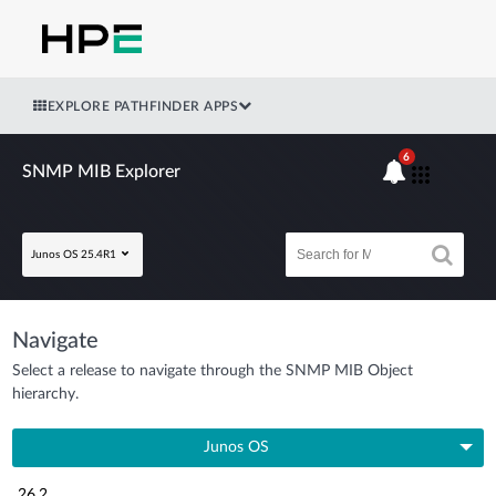
EXPLORE PATHFINDER APPS
6
SNMP MIB Explorer
Junos OS 25.4R1
Navigate
Select a release to navigate through the SNMP MIB Object
hierarchy.
Junos OS
26.2