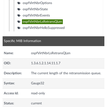
ospfVirtNbrOptions
ospfVirtNbrState
ospfVirtNbrEvents
ospfVirtNbrLsRetransQLen
ospfVirtNbrHelloSuppressed
Specific MIB Information
Name:
ospfVirtNbrLsRetransQLen
OID:
1.3.6.1.2.1.14.11.1.7
Description:
The current length of the retransmission queue.
Syntax:
Gauge32
Access Id:
read-only
Status:
current