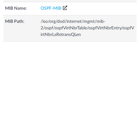
MIB Name:
OSPF-MIB
MIB Path:
/iso/org/dod/internet/mgmt/mib-
2/ospf/ospfVirtNbrTable/ospfVirtNbrEntry/ospfV
irtNbrLsRetransQLen