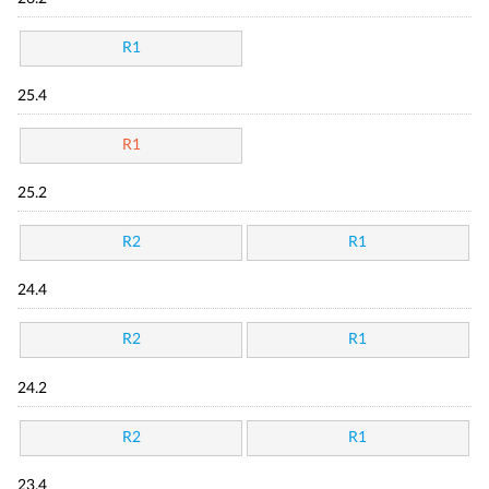
R1
25.4
R1
25.2
R2
R1
24.4
R2
R1
24.2
R2
R1
23.4