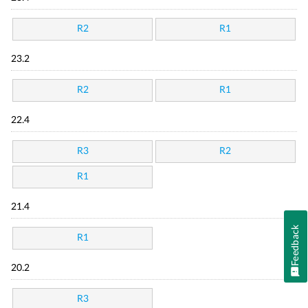
R2
R1
23.2
R2
R1
22.4
R3
R2
R1
21.4
Feedback
R1
20.2
R3