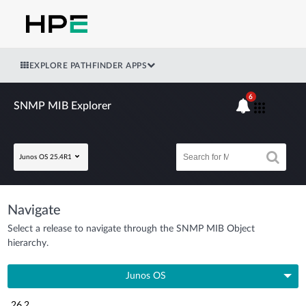
EXPLORE PATHFINDER APPS
6
SNMP MIB Explorer
Junos OS 25.4R1
Navigate
Select a release to navigate through the SNMP MIB Object
hierarchy.
Junos OS
26.2