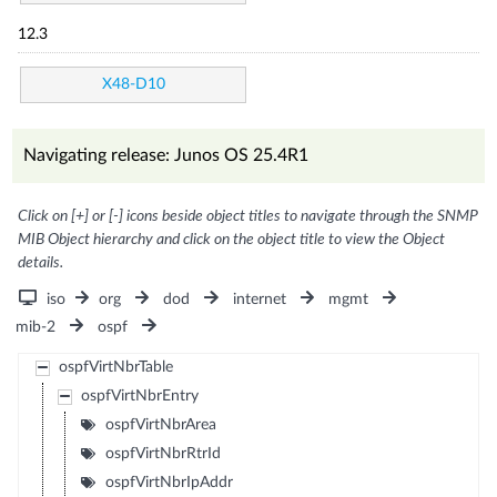
12.3
X48-D10
Navigating release: Junos OS 25.4R1
Click on [+] or [-] icons beside object titles to navigate through the SNMP
MIB Object hierarchy and click on the object title to view the Object
details.
iso
org
dod
internet
mgmt
mib-2
ospf
ospfVirtNbrTable
ospfVirtNbrEntry
ospfVirtNbrArea
ospfVirtNbrRtrId
ospfVirtNbrIpAddr