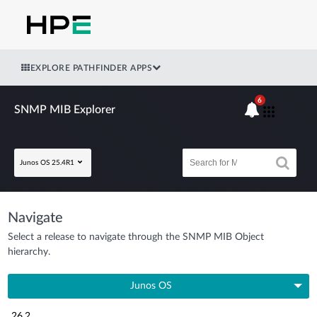
EXPLORE PATHFINDER APPS
6
SNMP MIB Explorer
Junos OS 25.4R1
Navigate
Select a release to navigate through the SNMP MIB Object
hierarchy.
Junos OS
26.2