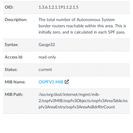
OID:
1.3.6.1.2.1.191.1.2.1.5
Description:
The total number of Autonomous System
border routers reachable within this area. This is
initially zero, and is calculated in each SPF pass.
Syntax:
Gauge32
Access Id:
read-only
Status:
current
MIB Name:
OSPFV3-MIB
MIB Path:
/iso/org/dod/internet/mgmt/mib-
2/ospfv3MIB/ospfv3Objects/ospfv3AreaTable/os
pfv3AreaEntry/ospfv3AreaAsBdrRtrCount