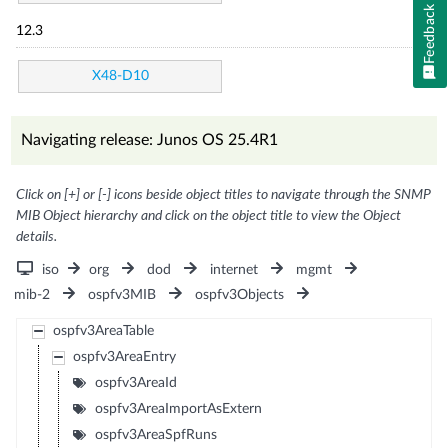
Feedback
12.3
X48-D10
Navigating release: Junos OS 25.4R1
Click on [+] or [-] icons beside object titles to navigate through the SNMP
MIB Object hierarchy and click on the object title to view the Object
details.
iso
org
dod
internet
mgmt
mib-2
ospfv3MIB
ospfv3Objects
ospfv3AreaTable
ospfv3AreaEntry
ospfv3AreaId
ospfv3AreaImportAsExtern
ospfv3AreaSpfRuns