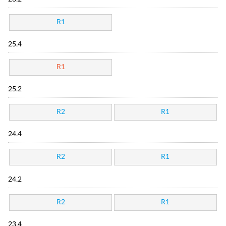
R1
25.4
R1
25.2
R2
R1
24.4
R2
R1
24.2
R2
R1
23.4