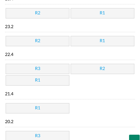
R2
R1
23.2
R2
R1
22.4
R3
R2
R1
21.4
R1
20.2
R3