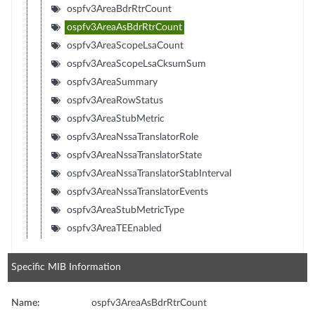
ospfv3AreaBdrRtrCount
ospfv3AreaAsBdrRtrCount
ospfv3AreaScopeLsaCount
ospfv3AreaScopeLsaCksumSum
ospfv3AreaSummary
ospfv3AreaRowStatus
ospfv3AreaStubMetric
ospfv3AreaNssaTranslatorRole
ospfv3AreaNssaTranslatorState
ospfv3AreaNssaTranslatorStabInterval
ospfv3AreaNssaTranslatorEvents
ospfv3AreaStubMetricType
ospfv3AreaTEEnabled
Specific MIB Information
Name:
ospfv3AreaAsBdrRtrCount