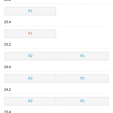
R1
25.4
R1
25.2
R2
R1
24.4
R2
R1
24.2
R2
R1
23.4