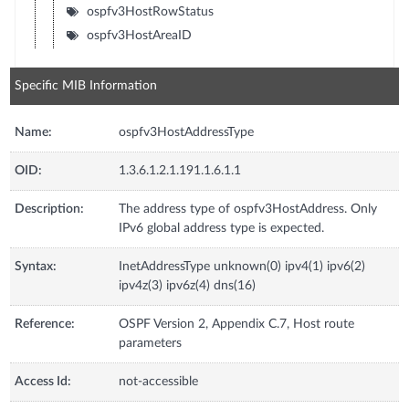
ospfv3HostRowStatus
ospfv3HostAreaID
Specific MIB Information
Name:
ospfv3HostAddressType
OID:
1.3.6.1.2.1.191.1.6.1.1
Description:
The address type of ospfv3HostAddress. Only
IPv6 global address type is expected.
Syntax:
InetAddressType unknown(0) ipv4(1) ipv6(2)
ipv4z(3) ipv6z(4) dns(16)
Reference:
OSPF Version 2, Appendix C.7, Host route
parameters
Access Id:
not-accessible