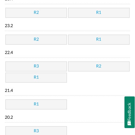
R2
R1
23.2
R2
R1
22.4
R3
R2
R1
21.4
R1
Feedback
20.2
R3