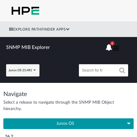
EXPLORE PATHFINDER APPS
6
SNMP MIB Explorer
Junos OS 25.4R1
Navigate
Select a release to navigate through the SNMP MIB Object
hierarchy.
Junos OS
26.2