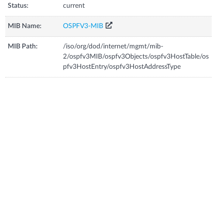
Status:
current
MIB Name:
OSPFV3-MIB
MIB Path:
/iso/org/dod/internet/mgmt/mib-
2/ospfv3MIB/ospfv3Objects/ospfv3HostTable/os
pfv3HostEntry/ospfv3HostAddressType