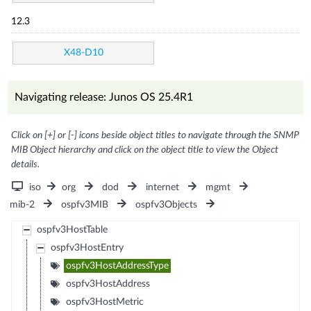
12.3
X48-D10
Navigating release: Junos OS 25.4R1
Click on [+] or [-] icons beside object titles to navigate through the SNMP
MIB Object hierarchy and click on the object title to view the Object
details.
iso
org
dod
internet
mgmt
mib-2
ospfv3MIB
ospfv3Objects
ospfv3HostTable
ospfv3HostEntry
ospfv3HostAddressType
ospfv3HostAddress
ospfv3HostMetric