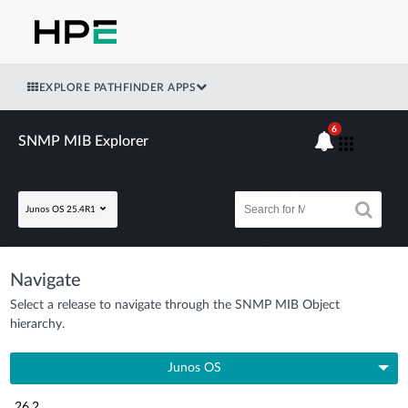
EXPLORE PATHFINDER APPS
6
SNMP MIB Explorer
Junos OS 25.4R1
Navigate
Select a release to navigate through the SNMP MIB Object
hierarchy.
Junos OS
26.2