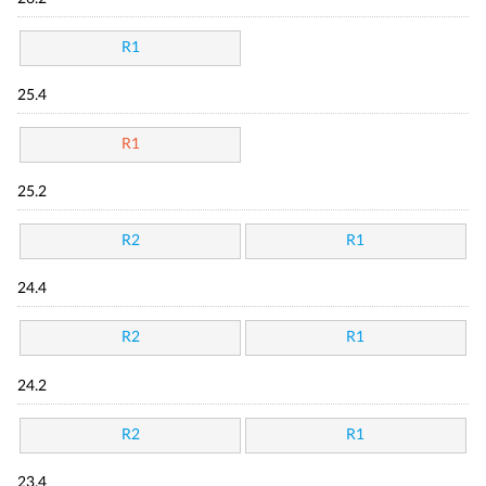
R1
25.4
R1
25.2
R2
R1
24.4
R2
R1
24.2
R2
R1
23.4