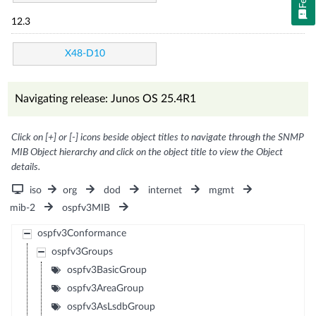
12.3
X48-D10
Navigating release: Junos OS 25.4R1
Click on [+] or [-] icons beside object titles to navigate through the SNMP
MIB Object hierarchy and click on the object title to view the Object
details.
iso
org
dod
internet
mgmt
mib-2
ospfv3MIB
ospfv3Conformance
ospfv3Groups
ospfv3BasicGroup
ospfv3AreaGroup
ospfv3AsLsdbGroup