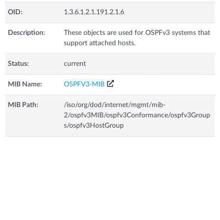
OID:
1.3.6.1.2.1.191.2.1.6
Description:
These objects are used for OSPFv3 systems that
support attached hosts.
Status:
current
MIB Name:
OSPFV3-MIB
MIB Path:
/iso/org/dod/internet/mgmt/mib-
2/ospfv3MIB/ospfv3Conformance/ospfv3Group
s/ospfv3HostGroup