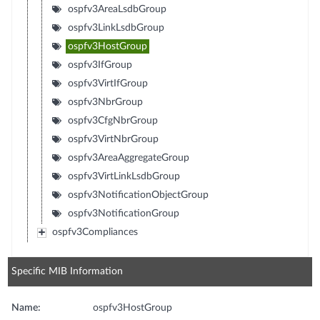
ospfv3AreaLsdbGroup
ospfv3LinkLsdbGroup
ospfv3HostGroup
ospfv3IfGroup
ospfv3VirtIfGroup
ospfv3NbrGroup
ospfv3CfgNbrGroup
ospfv3VirtNbrGroup
ospfv3AreaAggregateGroup
ospfv3VirtLinkLsdbGroup
ospfv3NotificationObjectGroup
ospfv3NotificationGroup
ospfv3Compliances
Specific MIB Information
Name:
ospfv3HostGroup