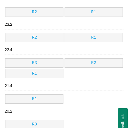
R2
R1
23.2
R2
R1
22.4
R3
R2
R1
21.4
R1
20.2
Feedback
R3