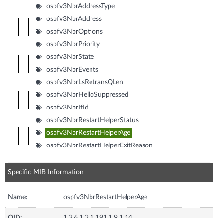
ospfv3NbrAddressType
ospfv3NbrAddress
ospfv3NbrOptions
ospfv3NbrPriority
ospfv3NbrState
ospfv3NbrEvents
ospfv3NbrLsRetransQLen
ospfv3NbrHelloSuppressed
ospfv3NbrIfId
ospfv3NbrRestartHelperStatus
ospfv3NbrRestartHelperAge
ospfv3NbrRestartHelperExitReason
Specific MIB Information
Name:
ospfv3NbrRestartHelperAge
OID:
1.3.6.1.2.1.191.1.9.1.14