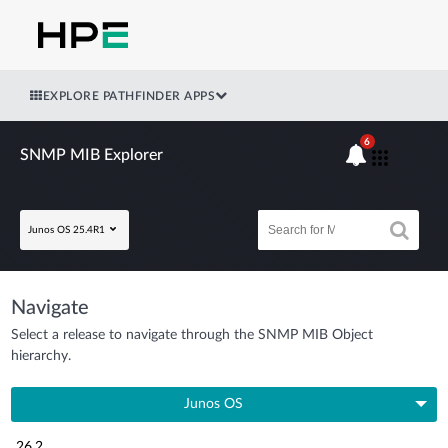
EXPLORE PATHFINDER APPS
6
SNMP MIB Explorer
Junos OS 25.4R1
Navigate
Select a release to navigate through the SNMP MIB Object
hierarchy.
Junos OS
26.2