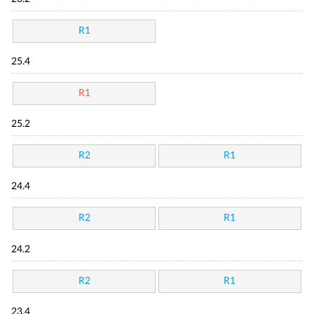
R1
25.4
R1
25.2
R2
R1
24.4
R2
R1
24.2
R2
R1
23.4