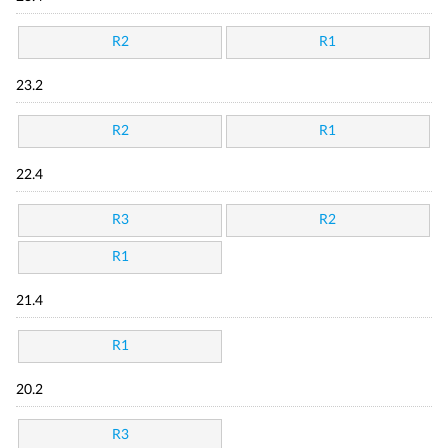
R2
R1
23.2
R2
R1
22.4
R3
R2
R1
21.4
R1
20.2
R3