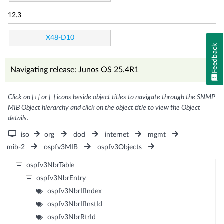
12.3
X48-D10
Feedback
Navigating release: Junos OS 25.4R1
Click on [+] or [-] icons beside object titles to navigate through the SNMP
MIB Object hierarchy and click on the object title to view the Object
details.
iso
org
dod
internet
mgmt
mib-2
ospfv3MIB
ospfv3Objects
ospfv3NbrTable
ospfv3NbrEntry
ospfv3NbrIfIndex
ospfv3NbrIfInstId
ospfv3NbrRtrId