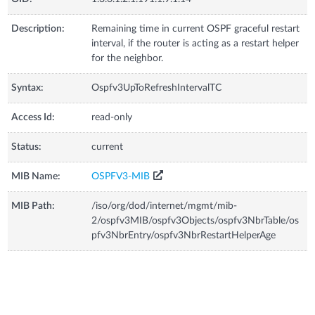
Description:
Remaining time in current OSPF graceful restart
interval, if the router is acting as a restart helper
for the neighbor.
Syntax:
Ospfv3UpToRefreshIntervalTC
Access Id:
read-only
Status:
current
MIB Name:
OSPFV3-MIB
MIB Path:
/iso/org/dod/internet/mgmt/mib-
2/ospfv3MIB/ospfv3Objects/ospfv3NbrTable/os
pfv3NbrEntry/ospfv3NbrRestartHelperAge