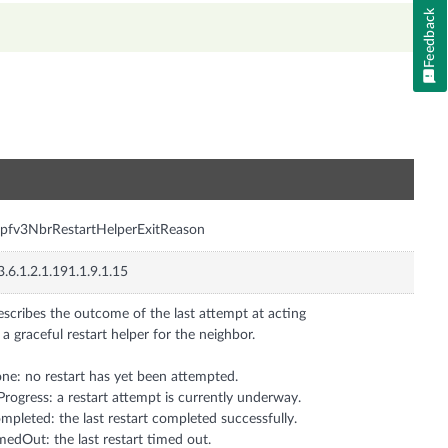
Feedback
n
pfv3NbrRestartHelperExitReason
3.6.1.2.1.191.1.9.1.15
scribes the outcome of the last attempt at acting
 a graceful restart helper for the neighbor.
ne: no restart has yet been attempted.
Progress: a restart attempt is currently underway.
mpleted: the last restart completed successfully.
medOut: the last restart timed out.