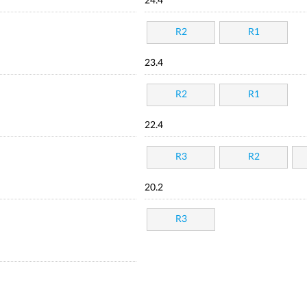
24.4
R2
R1
23.4
R2
R1
22.4
R3
R2
20.2
R3