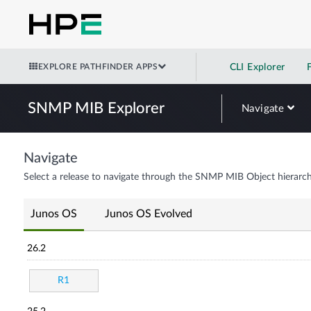
EXPLORE PATHFINDER APPS
CLI Explorer
SNMP MIB Explorer
Navigate
Navigate
Select a release to navigate through the SNMP MIB Object hierarch
Junos OS
Junos OS Evolved
26.2
R1