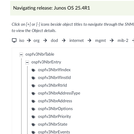
Navigating release: Junos OS 25.4R1
Click on [+] or [-] icons beside object titles to navigate through the SNM
to view the Object details.
iso
org
dod
internet
mgmt
mib-2
ospfv3NbrTable
ospfv3NbrEntry
ospfv3NbrIfIndex
ospfv3NbrIfInstId
ospfv3NbrRtrId
ospfv3NbrAddressType
ospfv3NbrAddress
ospfv3NbrOptions
ospfv3NbrPriority
ospfv3NbrState
ospfv3NbrEvents