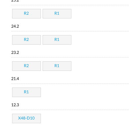
25.2
R2
R1
24.2
R2
R1
23.2
R2
R1
21.4
R1
12.3
X48-D10