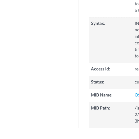
to
a 
Syntax:
I
no
in
co
ti
to
Access Id:
re
Status:
cu
MIB Name:
O
MIB Path:
/i
2/
3N