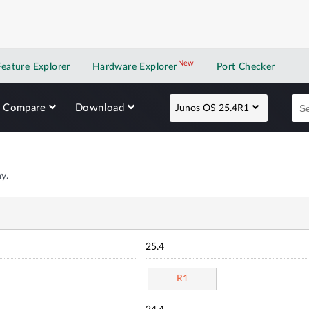
New
New application
Feature Explorer
Hardware Explorer
Port Checker
Compare
Download
Junos OS 25.4R1
y.
25.4
R1