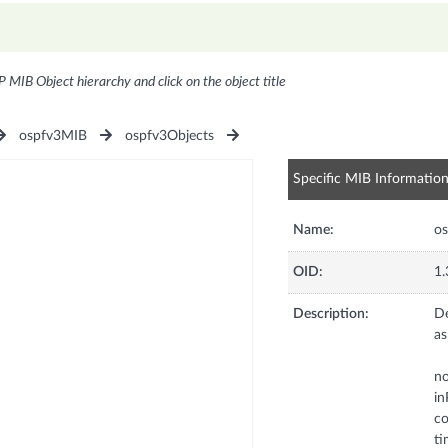
P MIB Object hierarchy and click on the object title
ospfv3MIB
ospfv3Objects
Specific MIB Informatio
Name:
os
OID:
1.
Description:
De
as
no
in
co
ti