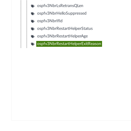
ospfv3NbrLsRetransQLen
ospfv3NbrHelloSuppressed
ospfv3NbrIfId
ospfv3NbrRestartHelperStatus
ospfv3NbrRestartHelperAge
ospfv3NbrRestartHelperExitReason