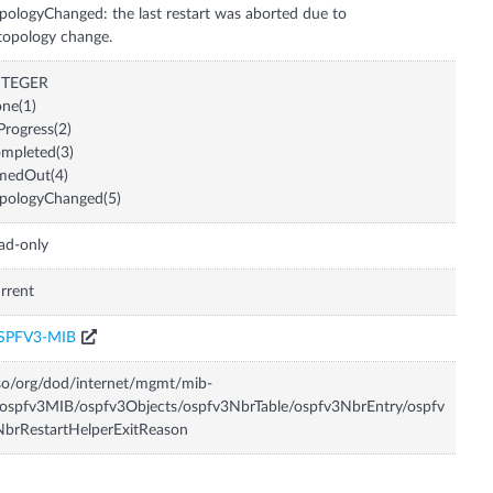
pologyChanged: the last restart was aborted due to
topology change.
NTEGER
ne(1)
Progress(2)
mpleted(3)
medOut(4)
pologyChanged(5)
ad-only
rrent
SPFV3-MIB
so/org/dod/internet/mgmt/mib-
ospfv3MIB/ospfv3Objects/ospfv3NbrTable/ospfv3NbrEntry/ospfv
brRestartHelperExitReason