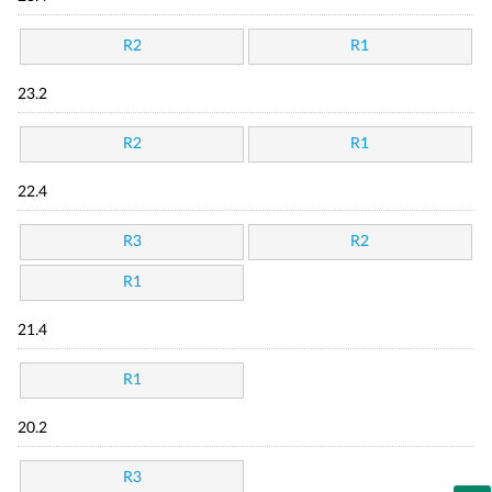
R2
R1
23.2
R2
R1
22.4
R3
R2
R1
21.4
R1
20.2
R3