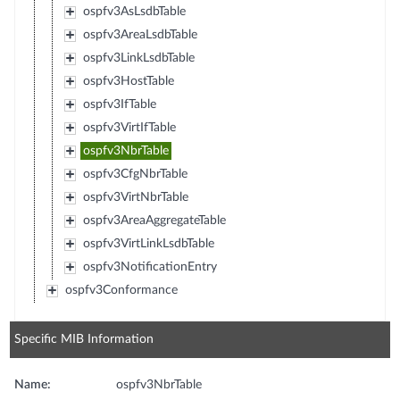
ospfv3AsLsdbTable
ospfv3AreaLsdbTable
ospfv3LinkLsdbTable
ospfv3HostTable
ospfv3IfTable
ospfv3VirtIfTable
ospfv3NbrTable
ospfv3CfgNbrTable
ospfv3VirtNbrTable
ospfv3AreaAggregateTable
ospfv3VirtLinkLsdbTable
ospfv3NotificationEntry
ospfv3Conformance
Specific MIB Information
Name:
ospfv3NbrTable