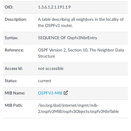
OID:
1.3.6.1.2.1.191.1.9
Description:
A table describing all neighbors in the locality of
the OSPFv3 router.
Syntax:
SEQUENCE OF Ospfv3NbrEntry
Reference:
OSPF Version 2, Section 10, The Neighbor Data
Structure
Access Id:
not-accessible
Status:
current
MIB Name:
OSPFV3-MIB
MIB Path:
/iso/org/dod/internet/mgmt/mib-
2/ospfv3MIB/ospfv3Objects/ospfv3NbrTable