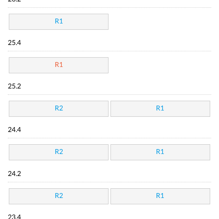
R1
25.4
R1
25.2
R2
R1
24.4
R2
R1
24.2
R2
R1
23.4