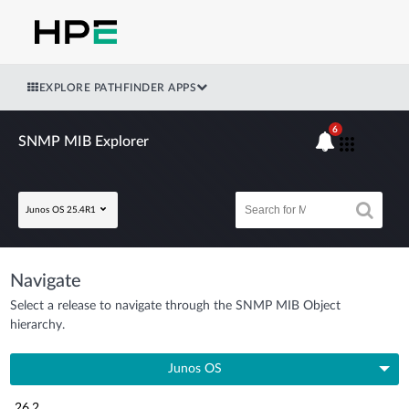
EXPLORE PATHFINDER APPS
6
SNMP MIB Explorer
Junos OS 25.4R1
Navigate
Select a release to navigate through the SNMP MIB Object
hierarchy.
Junos OS
26.2