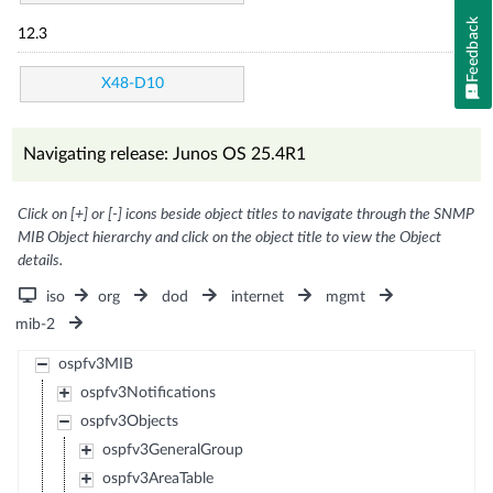
Feedback
12.3
X48-D10
Navigating release: Junos OS 25.4R1
Click on [+] or [-] icons beside object titles to navigate through the SNMP
MIB Object hierarchy and click on the object title to view the Object
details.
iso
org
dod
internet
mgmt
mib-2
ospfv3MIB
ospfv3Notifications
ospfv3Objects
ospfv3GeneralGroup
ospfv3AreaTable