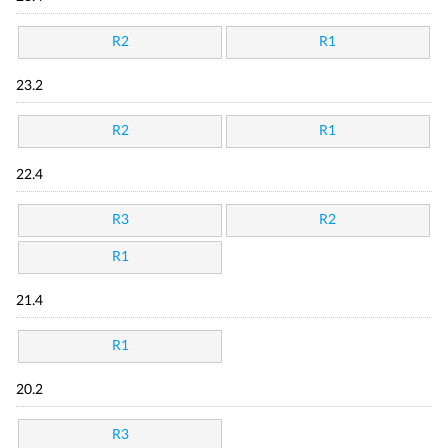
R2
R1
23.2
R2
R1
22.4
R3
R2
R1
21.4
R1
20.2
R3