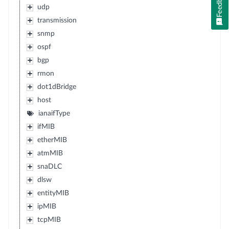
Feedback
udp
transmission
snmp
ospf
bgp
rmon
dot1dBridge
host
ianaifType
ifMIB
etherMIB
atmMIB
snaDLC
dlsw
entityMIB
ipMIB
tcpMIB