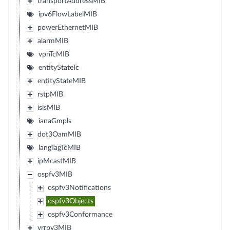
transportAddressMIB
ipv6FlowLabelMIB
powerEthernetMIB
alarmMIB
vpnTcMIB
entityStateTc
entityStateMIB
rstpMIB
isisMIB
ianaGmpls
dot3OamMIB
langTagTcMIB
ipMcastMIB
ospfv3MIB
ospfv3Notifications
ospfv3Objects
ospfv3Conformance
vrrpv3MIB