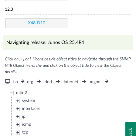
12.3
X48-D10
Navigating release: Junos OS 25.4R1
Click on [+] or [-] icons beside object titles to navigate through the SNMP
MIB Object hierarchy and click on the object title to view the Object
details.
iso
org
dod
internet
mgmt
mib-2
system
interfaces
ip
icmp
tcp