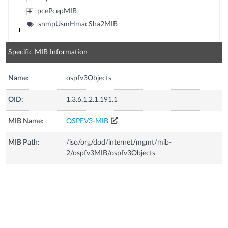
pcePcepMIB
snmpUsmHmacSha2MIB
Specific MIB Information
Name:
ospfv3Objects
OID:
1.3.6.1.2.1.191.1
MIB Name:
OSPFV3-MIB
MIB Path:
/iso/org/dod/internet/mgmt/mib-
2/ospfv3MIB/ospfv3Objects