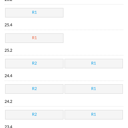
R1
25.4
R1
25.2
R2
R1
24.4
R2
R1
24.2
R2
R1
23.4