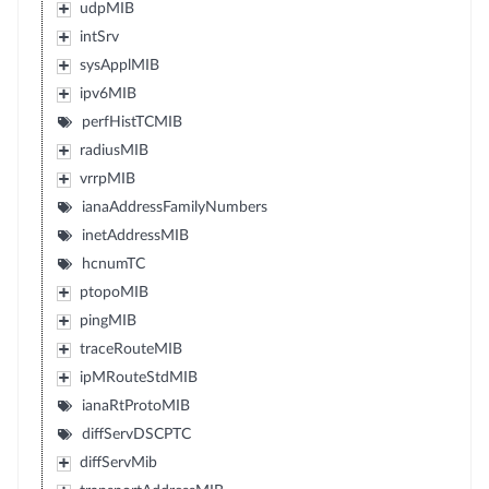
udpMIB
intSrv
sysApplMIB
ipv6MIB
perfHistTCMIB
radiusMIB
vrrpMIB
ianaAddressFamilyNumbers
inetAddressMIB
hcnumTC
ptopoMIB
pingMIB
traceRouteMIB
ipMRouteStdMIB
ianaRtProtoMIB
diffServDSCPTC
diffServMib