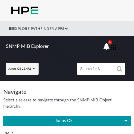
EXPLORE PATHFINDER APPS
6
SNMP MIB Explorer
Junos OS 25.4R1
Navigate
Select a release to navigate through the SNMP MIB Object
hierarchy.
Junos OS
26.2