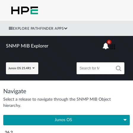
EXPLORE PATHFINDER APPS
6
SNMP MIB Explorer
Junos OS 25.4R1
Navigate
Select a release to navigate through the SNMP MIB Object
hierarchy.
Junos OS
26.2