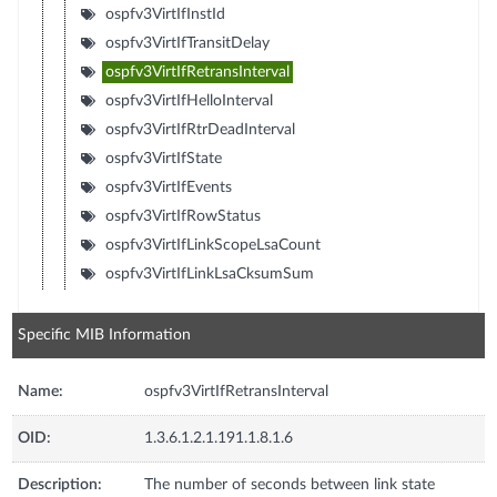
ospfv3VirtIfInstId
ospfv3VirtIfTransitDelay
ospfv3VirtIfRetransInterval
ospfv3VirtIfHelloInterval
ospfv3VirtIfRtrDeadInterval
ospfv3VirtIfState
ospfv3VirtIfEvents
ospfv3VirtIfRowStatus
ospfv3VirtIfLinkScopeLsaCount
ospfv3VirtIfLinkLsaCksumSum
Specific MIB Information
Name:
ospfv3VirtIfRetransInterval
OID:
1.3.6.1.2.1.191.1.8.1.6
Description:
The number of seconds between link state