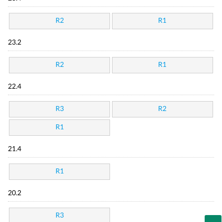
R2
R1
23.2
R2
R1
22.4
R3
R2
R1
21.4
R1
20.2
R3