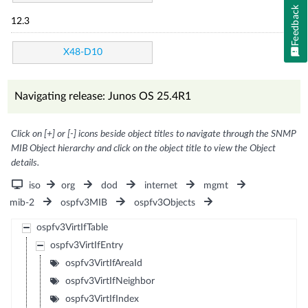
Feedback
12.3
X48-D10
Navigating release: Junos OS 25.4R1
Click on [+] or [-] icons beside object titles to navigate through the SNMP
MIB Object hierarchy and click on the object title to view the Object
details.
iso
org
dod
internet
mgmt
mib-2
ospfv3MIB
ospfv3Objects
ospfv3VirtIfTable
ospfv3VirtIfEntry
ospfv3VirtIfAreaId
ospfv3VirtIfNeighbor
ospfv3VirtIfIndex