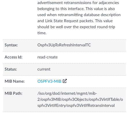
advertisement retransmissions for adjacencies
belonging to this interface. This value is also
used when retransmitting database description
and Link State Request packets. This value
should be well over the expected round-trip
time.
Syntax:
Ospfv3UpToRefreshIntervalTC
Access Id:
read-create
Status:
current
MIB Name:
OSPFV3-MIB
MIB Path:
/iso/org/dod/internet/mgmt/mib-
2/ospfv3MIB/ospfv3Objects/ospfv3VirtIfTable/o
spfv3VirtIfEntry/ospfv3VirtIfRetransInterval