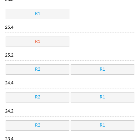
R1
25.4
R1
25.2
R2
R1
24.4
R2
R1
24.2
R2
R1
23.4