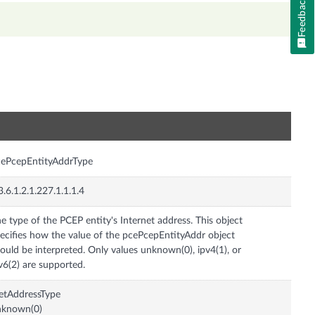
Feedback
n
ePcepEntityAddrType
3.6.1.2.1.227.1.1.1.4
e type of the PCEP entity's Internet address. This object
ecifies how the value of the pcePcepEntityAddr object
ould be interpreted. Only values unknown(0), ipv4(1), or
v6(2) are supported.
etAddressType
nknown(0)