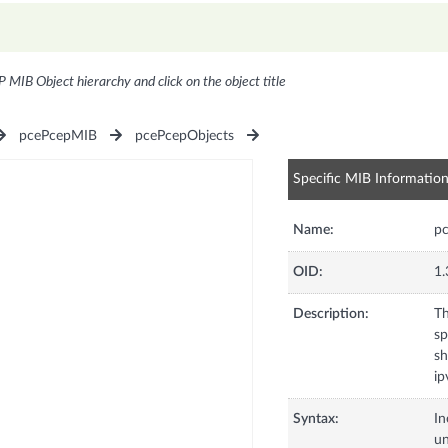
P MIB Object hierarchy and click on the object title
pcePcepMIB
pcePcepObjects
Specific MIB Informatio
Name:
pc
OID:
1.
Description:
Th
sp
sh
ip
Syntax:
In
u