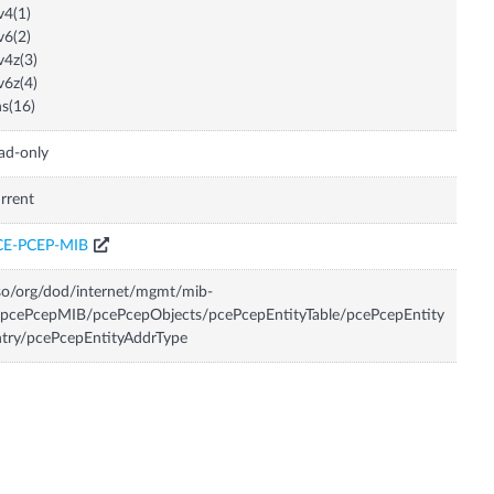
v4(1)
v6(2)
v4z(3)
v6z(4)
s(16)
ad-only
rrent
CE-PCEP-MIB
so/org/dod/internet/mgmt/mib-
pcePcepMIB/pcePcepObjects/pcePcepEntityTable/pcePcepEntity
try/pcePcepEntityAddrType