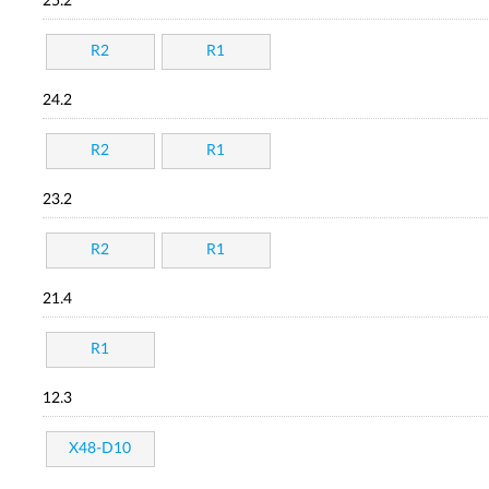
25.2
R2
R1
24.2
R2
R1
23.2
R2
R1
21.4
R1
12.3
X48-D10