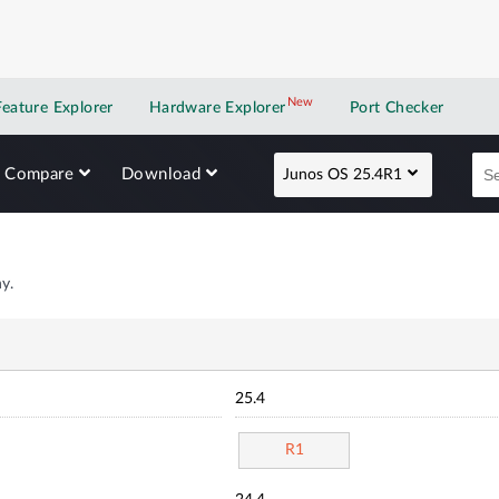
New
New application
Feature Explorer
Hardware Explorer
Port Checker
Compare
Download
Junos OS 25.4R1
y.
25.4
R1