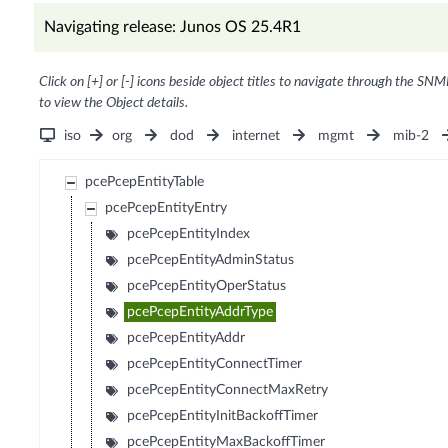
Navigating release: Junos OS 25.4R1
Click on [+] or [-] icons beside object titles to navigate through the SNM
to view the Object details.
iso
org
dod
internet
mgmt
mib-2
pcePcepEntityTable
pcePcepEntityEntry
pcePcepEntityIndex
pcePcepEntityAdminStatus
pcePcepEntityOperStatus
pcePcepEntityAddrType
pcePcepEntityAddr
pcePcepEntityConnectTimer
pcePcepEntityConnectMaxRetry
pcePcepEntityInitBackoffTimer
pcePcepEntityMaxBackoffTimer