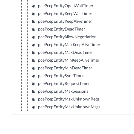
pcePcepEntityOpenWaitTimer
pcePcepEntityKeepWaitTimer
pcePcepEntityKeepAliveTimer
pcePcepEntityDeadTimer
pcePcepEntityAllowNegotiation
pcePcepEntityMaxKeepAliveTimer
pcePcepEntityMaxDeadTimer
pcePcepEntityMinKeepAliveTimer
pcePcepEntityMinDeadTimer
pcePcepEntitySyncTimer
pcePcepEntityRequestTimer
pcePcepEntityMaxSessions
pcePcepEntityMaxUnknownReqs
pcePcepEntityMaxUnknownMsgs