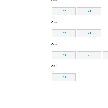
24.4
R2
R1
23.4
R2
R1
22.4
R3
R2
20.2
R3