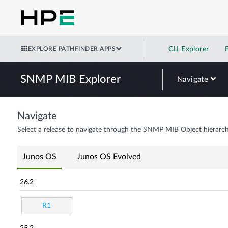
EXPLORE PATHFINDER APPS
CLI Explorer
SNMP MIB Explorer
Navigate
Navigate
Select a release to navigate through the SNMP MIB Object hierarch
Junos OS
Junos OS Evolved
26.2
R1