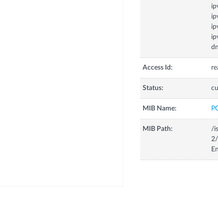
ip
ip
ip
ip
dn
Access Id:
re
Status:
cu
MIB Name:
P
MIB Path:
/i
2/
En