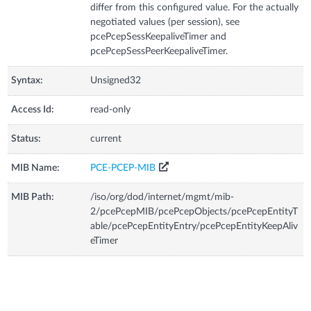
differ from this configured value. For the actually
negotiated values (per session), see
pcePcepSessKeepaliveTimer and
pcePcepSessPeerKeepaliveTimer.
Syntax:
Unsigned32
Access Id:
read-only
Status:
current
MIB Name:
PCE-PCEP-MIB
MIB Path:
/iso/org/dod/internet/mgmt/mib-
2/pcePcepMIB/pcePcepObjects/pcePcepEntityT
able/pcePcepEntityEntry/pcePcepEntityKeepAliv
eTimer