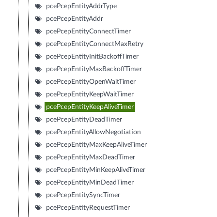
pcePcepEntityAddrType
pcePcepEntityAddr
pcePcepEntityConnectTimer
pcePcepEntityConnectMaxRetry
pcePcepEntityInitBackoffTimer
pcePcepEntityMaxBackoffTimer
pcePcepEntityOpenWaitTimer
pcePcepEntityKeepWaitTimer
pcePcepEntityKeepAliveTimer
pcePcepEntityDeadTimer
pcePcepEntityAllowNegotiation
pcePcepEntityMaxKeepAliveTimer
pcePcepEntityMaxDeadTimer
pcePcepEntityMinKeepAliveTimer
pcePcepEntityMinDeadTimer
pcePcepEntitySyncTimer
pcePcepEntityRequestTimer