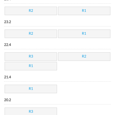
R2
R1
23.2
R2
R1
22.4
R3
R2
R1
21.4
R1
20.2
R3