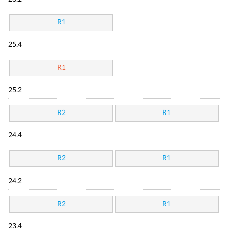
R1
25.4
R1
25.2
R2
R1
24.4
R2
R1
24.2
R2
R1
23.4