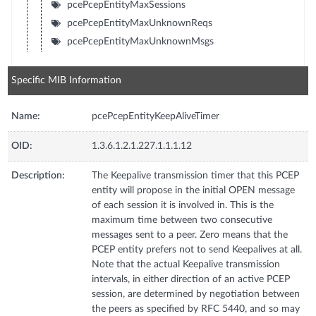
pcePcepEntityMaxSessions
pcePcepEntityMaxUnknownReqs
pcePcepEntityMaxUnknownMsgs
Specific MIB Information
Name:
pcePcepEntityKeepAliveTimer
OID:
1.3.6.1.2.1.227.1.1.1.12
Description:
The Keepalive transmission timer that this PCEP
entity will propose in the initial OPEN message
of each session it is involved in. This is the
maximum time between two consecutive
messages sent to a peer. Zero means that the
PCEP entity prefers not to send Keepalives at all.
Note that the actual Keepalive transmission
intervals, in either direction of an active PCEP
session, are determined by negotiation between
the peers as specified by RFC 5440, and so may