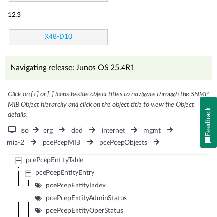
12.3
X48-D10
Navigating release: Junos OS 25.4R1
Click on [+] or [-] icons beside object titles to navigate through the SNMP
MIB Object hierarchy and click on the object title to view the Object
Feedback
details.
iso
org
dod
internet
mgmt
mib-2
pcePcepMIB
pcePcepObjects
pcePcepEntityTable
pcePcepEntityEntry
pcePcepEntityIndex
pcePcepEntityAdminStatus
pcePcepEntityOperStatus