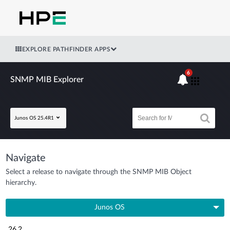
EXPLORE PATHFINDER APPS
6
SNMP MIB Explorer
Junos OS 25.4R1
Navigate
Select a release to navigate through the SNMP MIB Object
hierarchy.
Junos OS
26.2