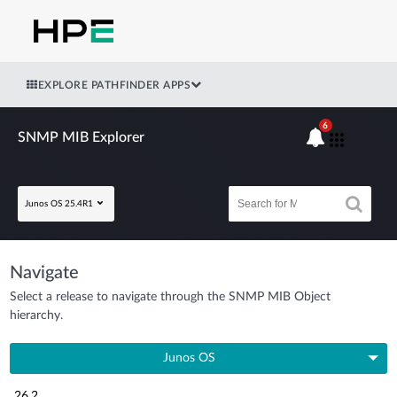
EXPLORE PATHFINDER APPS
6
SNMP MIB Explorer
Junos OS 25.4R1
Navigate
Select a release to navigate through the SNMP MIB Object
hierarchy.
Junos OS
26.2