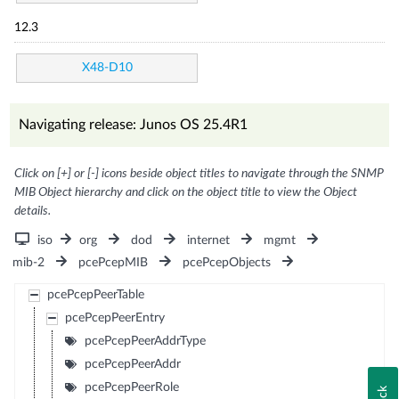
12.3
X48-D10
Navigating release: Junos OS 25.4R1
Click on [+] or [-] icons beside object titles to navigate through the SNMP
MIB Object hierarchy and click on the object title to view the Object
details.
iso
org
dod
internet
mgmt
mib-2
pcePcepMIB
pcePcepObjects
pcePcepPeerTable
pcePcepPeerEntry
pcePcepPeerAddrType
pcePcepPeerAddr
pcePcepPeerRole