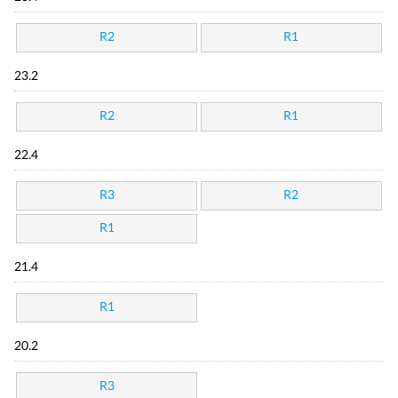
R2
R1
23.2
R2
R1
22.4
R3
R2
R1
21.4
R1
20.2
R3