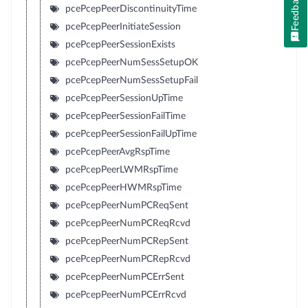
Feedback
pcePcepPeerDiscontinuityTime
pcePcepPeerInitiateSession
pcePcepPeerSessionExists
pcePcepPeerNumSessSetupOK
pcePcepPeerNumSessSetupFail
pcePcepPeerSessionUpTime
pcePcepPeerSessionFailTime
pcePcepPeerSessionFailUpTime
pcePcepPeerAvgRspTime
pcePcepPeerLWMRspTime
pcePcepPeerHWMRspTime
pcePcepPeerNumPCReqSent
pcePcepPeerNumPCReqRcvd
pcePcepPeerNumPCRepSent
pcePcepPeerNumPCRepRcvd
pcePcepPeerNumPCErrSent
pcePcepPeerNumPCErrRcvd