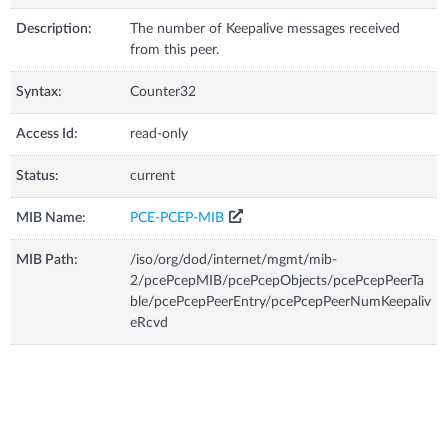
Description:
The number of Keepalive messages received
from this peer.
Syntax:
Counter32
Access Id:
read-only
Status:
current
MIB Name:
PCE-PCEP-MIB
MIB Path:
/iso/org/dod/internet/mgmt/mib-
2/pcePcepMIB/pcePcepObjects/pcePcepPeerTa
ble/pcePcepPeerEntry/pcePcepPeerNumKeepaliv
eRcvd