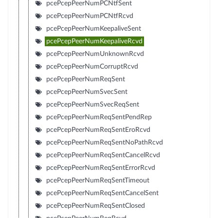
pcePcepPeerNumPCNtfSent
pcePcepPeerNumPCNtfRcvd
pcePcepPeerNumKeepaliveSent
pcePcepPeerNumKeepaliveRcvd
pcePcepPeerNumUnknownRcvd
pcePcepPeerNumCorruptRcvd
pcePcepPeerNumReqSent
pcePcepPeerNumSvecSent
pcePcepPeerNumSvecReqSent
pcePcepPeerNumReqSentPendRep
pcePcepPeerNumReqSentEroRcvd
pcePcepPeerNumReqSentNoPathRcvd
pcePcepPeerNumReqSentCancelRcvd
pcePcepPeerNumReqSentErrorRcvd
pcePcepPeerNumReqSentTimeout
pcePcepPeerNumReqSentCancelSent
pcePcepPeerNumReqSentClosed