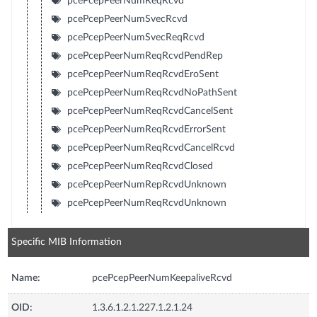
pcePcepPeerNumReqRcvd
pcePcepPeerNumSvecRcvd
pcePcepPeerNumSvecReqRcvd
pcePcepPeerNumReqRcvdPendRep
pcePcepPeerNumReqRcvdEroSent
pcePcepPeerNumReqRcvdNoPathSent
pcePcepPeerNumReqRcvdCancelSent
pcePcepPeerNumReqRcvdErrorSent
pcePcepPeerNumReqRcvdCancelRcvd
pcePcepPeerNumReqRcvdClosed
pcePcepPeerNumRepRcvdUnknown
pcePcepPeerNumReqRcvdUnknown
Specific MIB Information
Name:
pcePcepPeerNumKeepaliveRcvd
OID:
1.3.6.1.2.1.227.1.2.1.24