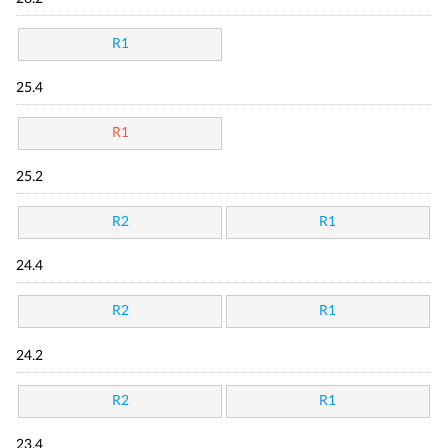
R1
25.4
R1
25.2
R2
R1
24.4
R2
R1
24.2
R2
R1
23.4