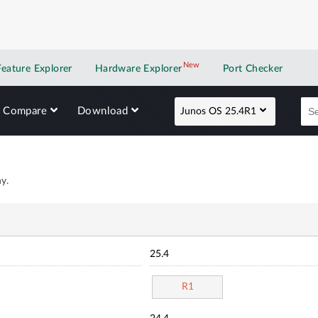
New
New application
Feature Explorer
Hardware Explorer
Port Checker
Compare
Download
Junos OS 25.4R1
y.
25.4
R1