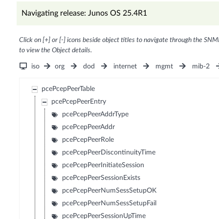
Navigating release: Junos OS 25.4R1
Click on [+] or [-] icons beside object titles to navigate through the SNM
to view the Object details.
iso
org
dod
internet
mgmt
mib-2
pcePcepPeerTable
pcePcepPeerEntry
pcePcepPeerAddrType
pcePcepPeerAddr
pcePcepPeerRole
pcePcepPeerDiscontinuityTime
pcePcepPeerInitiateSession
pcePcepPeerSessionExists
pcePcepPeerNumSessSetupOK
pcePcepPeerNumSessSetupFail
pcePcepPeerSessionUpTime