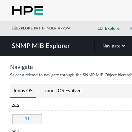
EXPLORE PATHFINDER APPS
CLI Explorer
SNMP MIB Explorer
Navigate
Navigate
Select a release to navigate through the SNMP MIB Object hierarch
Junos OS
Junos OS Evolved
26.2
R1