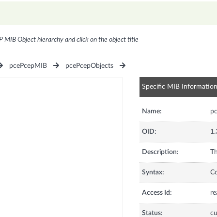
P MIB Object hierarchy and click on the object title
pcePcepMIB
pcePcepObjects
Specific MIB Informatio
Name:
p
OID:
1.
Description:
Th
Syntax:
C
Access Id:
re
Status:
cu