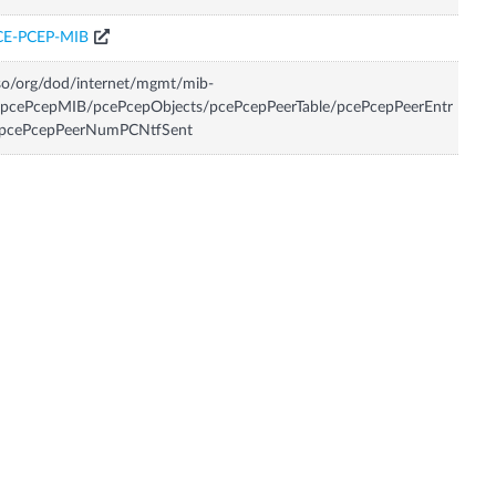
CE-PCEP-MIB
so/org/dod/internet/mgmt/mib-
/pcePcepMIB/pcePcepObjects/pcePcepPeerTable/pcePcepPeerEntr
/pcePcepPeerNumPCNtfSent