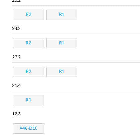
25.2
R2
R1
24.2
R2
R1
23.2
R2
R1
21.4
R1
12.3
X48-D10