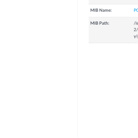
MIB Name:
P
MIB Path:
/i
2
y