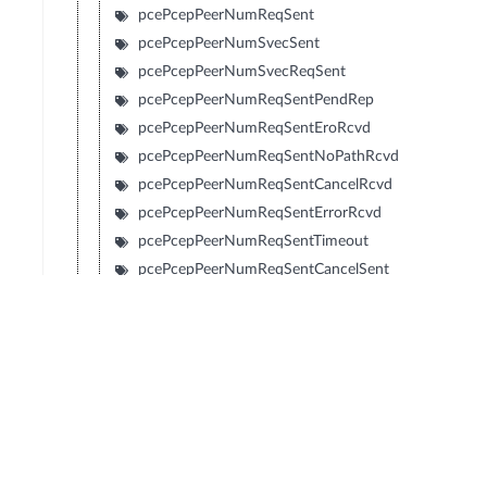
pcePcepPeerNumReqSent
pcePcepPeerNumSvecSent
pcePcepPeerNumSvecReqSent
pcePcepPeerNumReqSentPendRep
pcePcepPeerNumReqSentEroRcvd
pcePcepPeerNumReqSentNoPathRcvd
pcePcepPeerNumReqSentCancelRcvd
pcePcepPeerNumReqSentErrorRcvd
pcePcepPeerNumReqSentTimeout
pcePcepPeerNumReqSentCancelSent
pcePcepPeerNumReqSentClosed
pcePcepPeerNumReqRcvd
pcePcepPeerNumSvecRcvd
pcePcepPeerNumSvecReqRcvd
pcePcepPeerNumReqRcvdPendRep
pcePcepPeerNumReqRcvdEroSent
pcePcepPeerNumReqRcvdNoPathSent