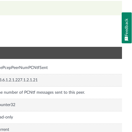
Feedback
n
cePcepPeerNumPCNtfSent
3.6.1.2.1.227.1.2.1.21
e number of PCNtf messages sent to this peer.
ounter32
ad-only
rrent