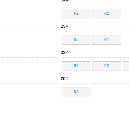
24.4
R2
R1
23.4
R2
R1
22.4
R3
R2
20.2
R3