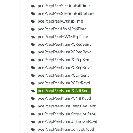
pcePcepPeerSessionFailTime
pcePcepPeerSessionFailUpTime
pcePcepPeerAvgRspTime
pcePcepPeerLWMRspTime
pcePcepPeerHWMRspTime
pcePcepPeerNumPCReqSent
pcePcepPeerNumPCReqRcvd
pcePcepPeerNumPCRepSent
pcePcepPeerNumPCRepRcvd
pcePcepPeerNumPCErrSent
pcePcepPeerNumPCErrRcvd
pcePcepPeerNumPCNtfSent
pcePcepPeerNumPCNtfRcvd
pcePcepPeerNumKeepaliveSent
pcePcepPeerNumKeepaliveRcvd
pcePcepPeerNumUnknownRcvd
pcePcepPeerNumCorruptRcvd