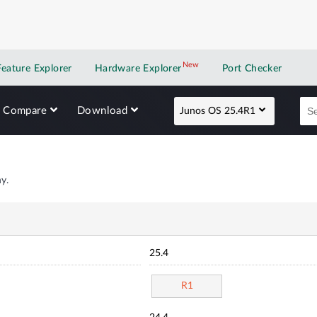
New
New application
Feature Explorer
Hardware Explorer
Port Checker
Compare
Download
Junos OS 25.4R1
y.
25.4
R1