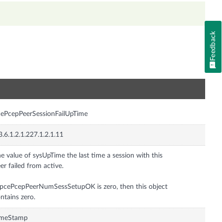
Feedback
n
ePcepPeerSessionFailUpTime
3.6.1.2.1.227.1.2.1.11
e value of sysUpTime the last time a session with this
er failed from active.
 pcePcepPeerNumSessSetupOK is zero, then this object
ntains zero.
imeStamp