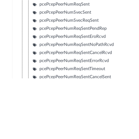
pcePcepPeerNumReqSent
pcePcepPeerNumSvecSent
pcePcepPeerNumSvecReqSent
pcePcepPeerNumReqSentPendRep
pcePcepPeerNumReqSentEroRcvd
pcePcepPeerNumReqSentNoPathRcvd
pcePcepPeerNumReqSentCancelRcvd
pcePcepPeerNumReqSentErrorRcvd
pcePcepPeerNumReqSentTimeout
pcePcepPeerNumReqSentCancelSent
pcePcepPeerNumReqSentClosed
pcePcepPeerNumReqRcvd
pcePcepPeerNumSvecRcvd
pcePcepPeerNumSvecReqRcvd
pcePcepPeerNumReqRcvdPendRep
pcePcepPeerNumReqRcvdEroSent
pcePcepPeerNumReqRcvdNoPathSent