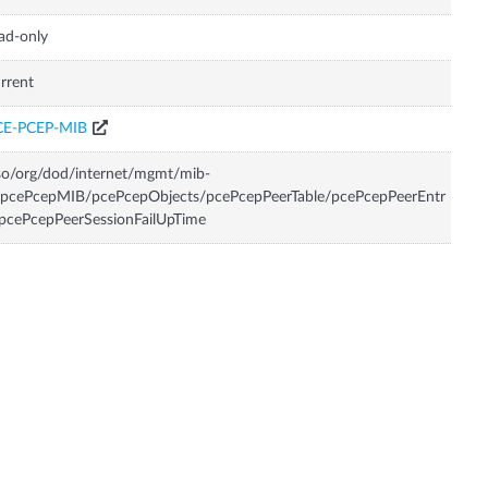
ad-only
rrent
CE-PCEP-MIB
so/org/dod/internet/mgmt/mib-
/pcePcepMIB/pcePcepObjects/pcePcepPeerTable/pcePcepPeerEntr
pcePcepPeerSessionFailUpTime