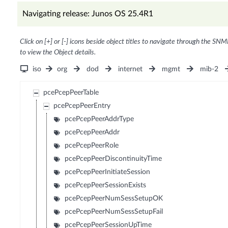
Navigating release: Junos OS 25.4R1
Click on [+] or [-] icons beside object titles to navigate through the SNM
to view the Object details.
iso
org
dod
internet
mgmt
mib-2
pcePcepPeerTable
pcePcepPeerEntry
pcePcepPeerAddrType
pcePcepPeerAddr
pcePcepPeerRole
pcePcepPeerDiscontinuityTime
pcePcepPeerInitiateSession
pcePcepPeerSessionExists
pcePcepPeerNumSessSetupOK
pcePcepPeerNumSessSetupFail
pcePcepPeerSessionUpTime