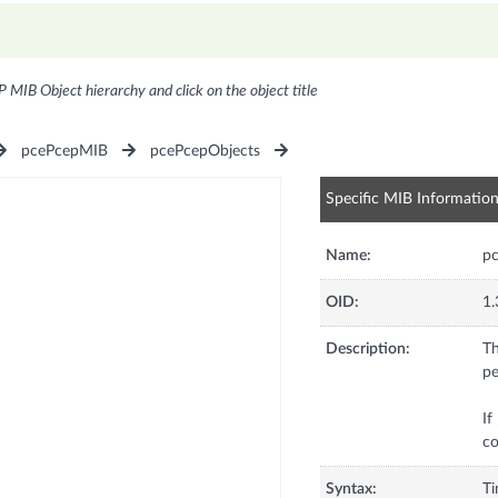
P MIB Object hierarchy and click on the object title
pcePcepMIB
pcePcepObjects
Specific MIB Informatio
Name:
pc
OID:
1.
Description:
Th
pe
If
co
Syntax:
T