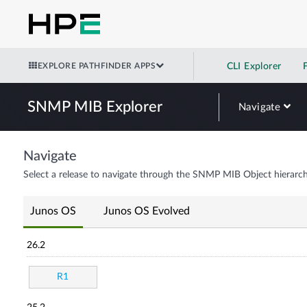
EXPLORE PATHFINDER APPS
CLI Explorer
SNMP MIB Explorer
Navigate
Navigate
Select a release to navigate through the SNMP MIB Object hierarch
Junos OS
Junos OS Evolved
26.2
R1