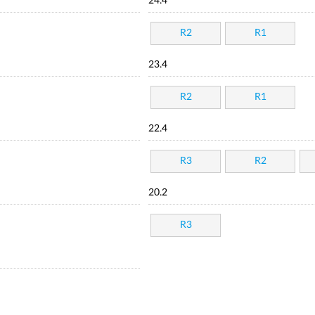
24.4
R2
R1
23.4
R2
R1
22.4
R3
R2
20.2
R3