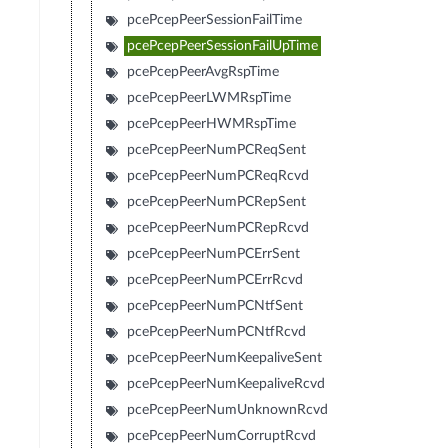
pcePcepPeerSessionFailTime
pcePcepPeerSessionFailUpTime
pcePcepPeerAvgRspTime
pcePcepPeerLWMRspTime
pcePcepPeerHWMRspTime
pcePcepPeerNumPCReqSent
pcePcepPeerNumPCReqRcvd
pcePcepPeerNumPCRepSent
pcePcepPeerNumPCRepRcvd
pcePcepPeerNumPCErrSent
pcePcepPeerNumPCErrRcvd
pcePcepPeerNumPCNtfSent
pcePcepPeerNumPCNtfRcvd
pcePcepPeerNumKeepaliveSent
pcePcepPeerNumKeepaliveRcvd
pcePcepPeerNumUnknownRcvd
pcePcepPeerNumCorruptRcvd