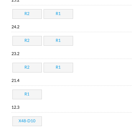
25.2
R2
R1
24.2
R2
R1
23.2
R2
R1
21.4
R1
12.3
X48-D10