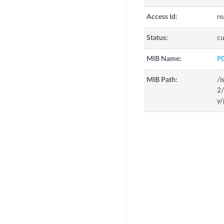
Access Id:
re
Status:
cu
MIB Name:
P
MIB Path:
/i
2
y/