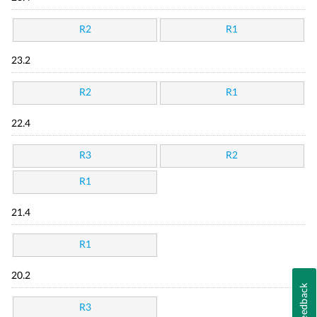
R2
R1
23.2
R2
R1
22.4
R3
R2
R1
21.4
R1
20.2
Feedback
R3