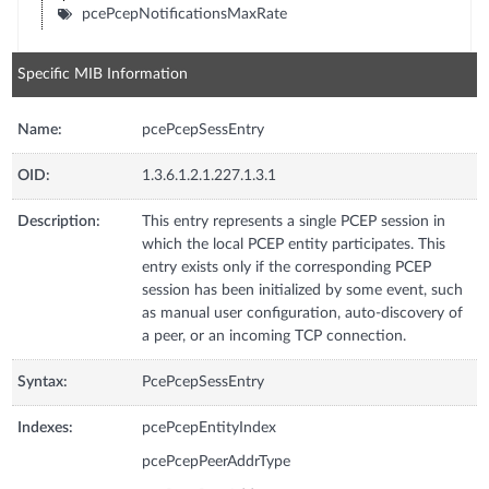
pcePcepNotificationsMaxRate
Specific MIB Information
Name:
pcePcepSessEntry
OID:
1.3.6.1.2.1.227.1.3.1
Description:
This entry represents a single PCEP session in
which the local PCEP entity participates. This
entry exists only if the corresponding PCEP
session has been initialized by some event, such
as manual user configuration, auto-discovery of
a peer, or an incoming TCP connection.
Syntax:
PcePcepSessEntry
Indexes:
pcePcepEntityIndex
pcePcepPeerAddrType