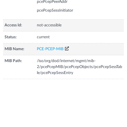
pcePcepPeerAddr
pcePcepSessInitiator
Access Id:
not-accessible
Status:
current
MIB Name:
PCE-PCEP-MIB
MIB Path:
/iso/org/dod/internet/mgmt/mib-
2/pcePcepMIB/pcePcepObjects/pcePcepSessTab
le/pcePcepSessEntry