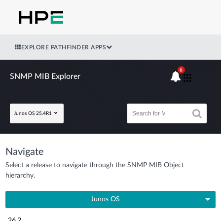
EXPLORE PATHFINDER APPS
6
SNMP MIB Explorer
Junos OS 25.4R1
Navigate
Select a release to navigate through the SNMP MIB Object
hierarchy.
Junos OS
26.2