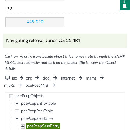
12.3
X48-D10
Navigating release: Junos OS 25.4R1
Click on [+] or [-] icons beside object titles to navigate through the SNMP
MIB Object hierarchy and click on the object title to view the Object
details.
iso
org
dod
internet
mgmt
mib-2
pcePcepMIB
pcePcepObjects
pcePcepEntityTable
pcePcepPeerTable
pcePcepSessTable
pcePcepSessEntry