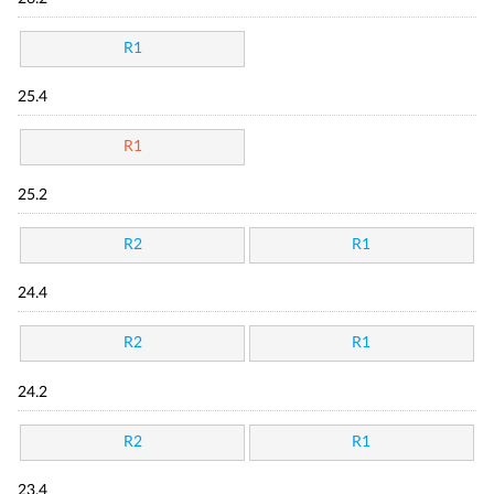
R1
25.4
R1
25.2
R2
R1
24.4
R2
R1
24.2
R2
R1
23.4