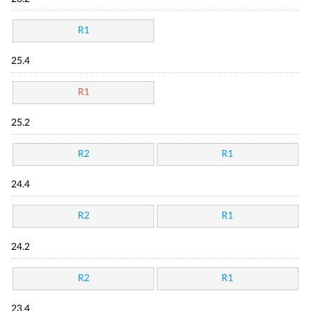
R1
25.4
R1
25.2
R2
R1
24.4
R2
R1
24.2
R2
R1
23.4