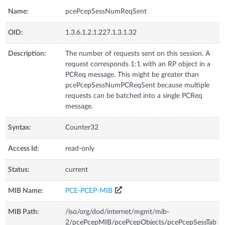
Name:
pcePcepSessNumReqSent
OID:
1.3.6.1.2.1.227.1.3.1.32
Description:
The number of requests sent on this session. A
request corresponds 1:1 with an RP object in a
PCReq message. This might be greater than
pcePcepSessNumPCReqSent because multiple
requests can be batched into a single PCReq
message.
Syntax:
Counter32
Access Id:
read-only
Status:
current
MIB Name:
PCE-PCEP-MIB
MIB Path:
/iso/org/dod/internet/mgmt/mib-
2/pcePcepMIB/pcePcepObjects/pcePcepSessTab