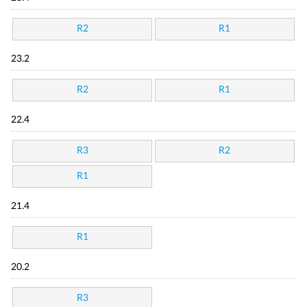
R2
R1
23.2
R2
R1
22.4
R3
R2
R1
21.4
R1
20.2
R3