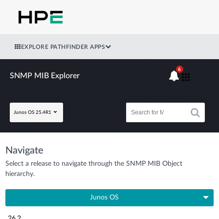
EXPLORE PATHFINDER APPS
6
SNMP MIB Explorer
Junos OS 25.4R1
Navigate
Select a release to navigate through the SNMP MIB Object
hierarchy.
Junos OS
26.2