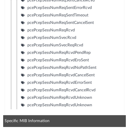
pcePcepSessNumReqSentCancelRcvd
pcePcepSessNumReqSentErrorRcvd
pcePcepSessNumReqSentTimeout
pcePcepSessNumReqSentCancelSent
pcePcepSessNumReqRcvd
pcePcepSessNumSvecRcvd
pcePcepSessNumSvecReqRcvd
pcePcepSessNumReqRcvdPendRep
pcePcepSessNumReqRcvdEroSent
pcePcepSessNumReqRcvdNoPathSent
pcePcepSessNumReqRcvdCancelSent
pcePcepSessNumReqRcvdErrorSent
pcePcepSessNumReqRcvdCancelRcvd
pcePcepSessNumRepRcvdUnknown
pcePcepSessNumReqRcvdUnknown
Specific MIB Information