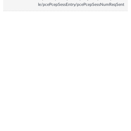
le/pcePcepSessEntry/pcePcepSessNumReqSent