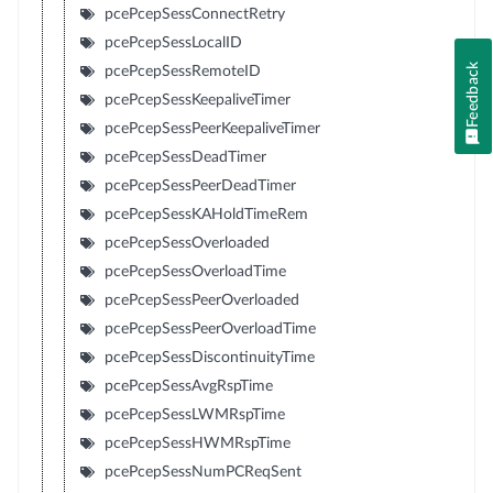
pcePcepSessConnectRetry
pcePcepSessLocalID
Feedback
pcePcepSessRemoteID
pcePcepSessKeepaliveTimer
pcePcepSessPeerKeepaliveTimer
pcePcepSessDeadTimer
pcePcepSessPeerDeadTimer
pcePcepSessKAHoldTimeRem
pcePcepSessOverloaded
pcePcepSessOverloadTime
pcePcepSessPeerOverloaded
pcePcepSessPeerOverloadTime
pcePcepSessDiscontinuityTime
pcePcepSessAvgRspTime
pcePcepSessLWMRspTime
pcePcepSessHWMRspTime
pcePcepSessNumPCReqSent