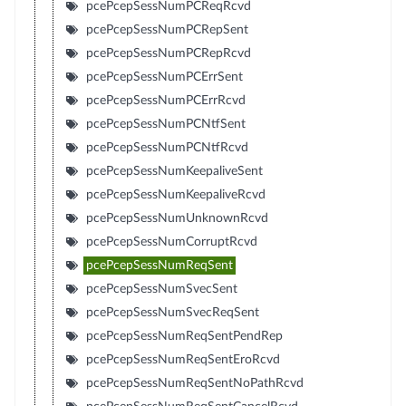
pcePcepSessNumPCReqRcvd
pcePcepSessNumPCRepSent
pcePcepSessNumPCRepRcvd
pcePcepSessNumPCErrSent
pcePcepSessNumPCErrRcvd
pcePcepSessNumPCNtfSent
pcePcepSessNumPCNtfRcvd
pcePcepSessNumKeepaliveSent
pcePcepSessNumKeepaliveRcvd
pcePcepSessNumUnknownRcvd
pcePcepSessNumCorruptRcvd
pcePcepSessNumReqSent
pcePcepSessNumSvecSent
pcePcepSessNumSvecReqSent
pcePcepSessNumReqSentPendRep
pcePcepSessNumReqSentEroRcvd
pcePcepSessNumReqSentNoPathRcvd