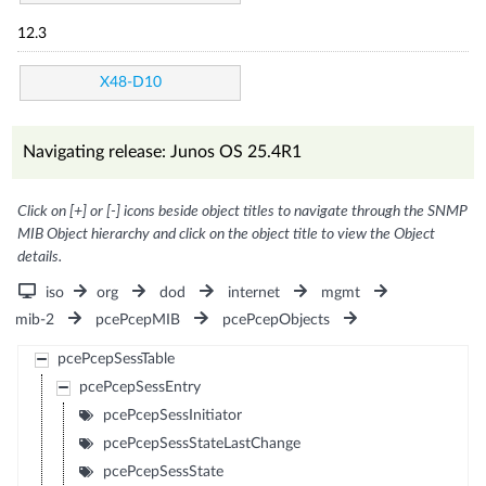
12.3
X48-D10
Navigating release: Junos OS 25.4R1
Click on [+] or [-] icons beside object titles to navigate through the SNMP
MIB Object hierarchy and click on the object title to view the Object
details.
iso
org
dod
internet
mgmt
mib-2
pcePcepMIB
pcePcepObjects
pcePcepSessTable
pcePcepSessEntry
pcePcepSessInitiator
pcePcepSessStateLastChange
pcePcepSessState