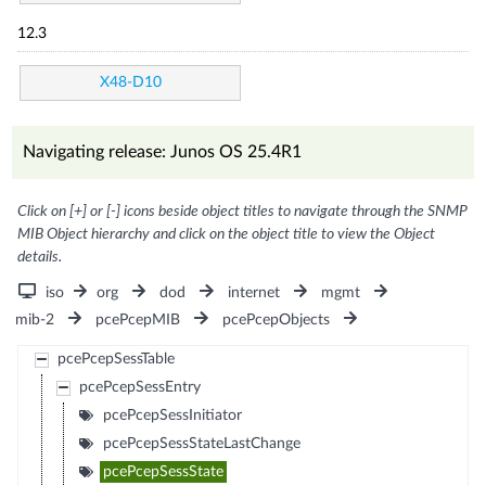
12.3
X48-D10
Navigating release: Junos OS 25.4R1
Click on [+] or [-] icons beside object titles to navigate through the SNMP
MIB Object hierarchy and click on the object title to view the Object
details.
iso
org
dod
internet
mgmt
mib-2
pcePcepMIB
pcePcepObjects
pcePcepSessTable
pcePcepSessEntry
pcePcepSessInitiator
pcePcepSessStateLastChange
pcePcepSessState