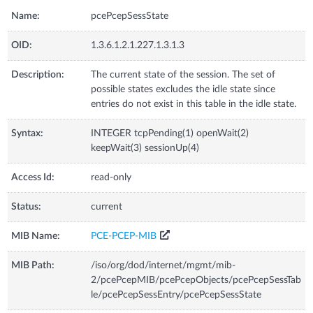
Name:
pcePcepSessState
OID:
1.3.6.1.2.1.227.1.3.1.3
Description:
The current state of the session. The set of
possible states excludes the idle state since
entries do not exist in this table in the idle state.
Syntax:
INTEGER tcpPending(1) openWait(2)
keepWait(3) sessionUp(4)
Access Id:
read-only
Status:
current
MIB Name:
PCE-PCEP-MIB
MIB Path:
/iso/org/dod/internet/mgmt/mib-
2/pcePcepMIB/pcePcepObjects/pcePcepSessTab
le/pcePcepSessEntry/pcePcepSessState