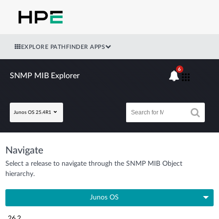
EXPLORE PATHFINDER APPS
6
SNMP MIB Explorer
Junos OS 25.4R1
Navigate
Select a release to navigate through the SNMP MIB Object
hierarchy.
Junos OS
26.2