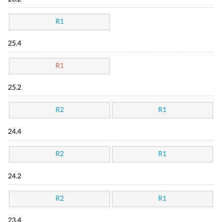
R1
25.4
R1
25.2
R2
R1
24.4
R2
R1
24.2
R2
R1
23.4