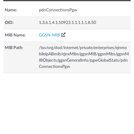
Name:
pdnConnectionsPgw
OID:
1.3.6.1.4.1.10923.1.1.1.1.1.8.50
MIB Name:
GGSN-MIB
MIB Path:
/iso/org/dod/internet/private/enterprises/ejnmo
bileipABmib/ejnxMibs/ggsnMIB/ggsnMibs/ggsnM
IBObjects/ggsnGeneralInfo/pgwGlobalStats/pdn
ConnectionsPgw