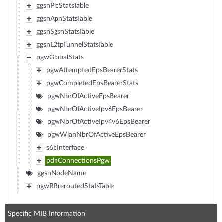
ggsnPicStatsTable
ggsnApnStatsTable
ggsnSgsnStatsTable
ggsnL2tpTunnelStatsTable
pgwGlobalStats
pgwAttemptedEpsBearerStats
pgwCompletedEpsBearerStats
pgwNbrOfActiveEpsBearer
pgwNbrOfActiveIpv6EpsBearer
pgwNbrOfActiveIpv4v6EpsBearer
pgwWlanNbrOfActiveEpsBearer
s6bInterface
pdnConnectionsPgw
ggsnNodeName
pgwRRreroutedStatsTable
Specific MIB Information