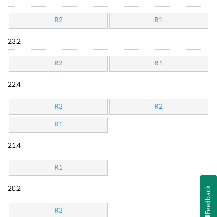
R2
R1
23.2
R2
R1
22.4
R3
R2
R1
21.4
R1
Feedback
20.2
R3