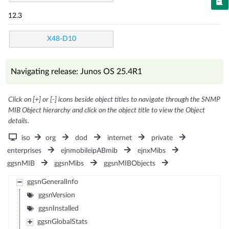
12.3
X48-D10
Navigating release: Junos OS 25.4R1
Click on [+] or [-] icons beside object titles to navigate through the SNMP
MIB Object hierarchy and click on the object title to view the Object
details.
iso
org
dod
internet
private
enterprises
ejnmobileipABmib
ejnxMibs
ggsnMIB
ggsnMibs
ggsnMIBObjects
ggsnGeneralInfo
ggsnVersion
ggsnInstalled
ggsnGlobalStats