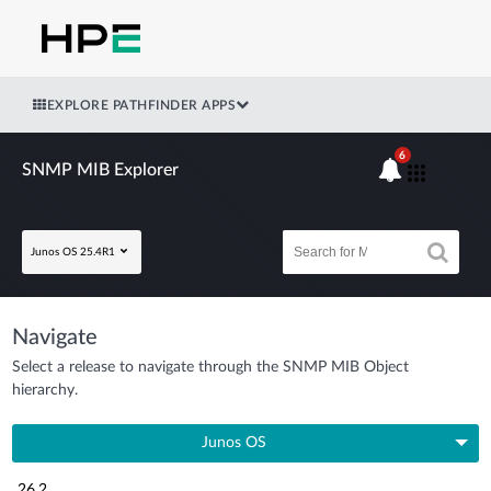
EXPLORE PATHFINDER APPS
6
SNMP MIB Explorer
Junos OS 25.4R1
Navigate
Select a release to navigate through the SNMP MIB Object
hierarchy.
Junos OS
26.2