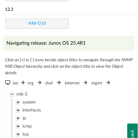
12.3
X48-D10
Navigating release: Junos OS 25.4R1
Click on [+] or [-] icons beside object titles to navigate through the SNMP
MIB Object hierarchy and click on the object title to view the Object
details.
iso
org
dod
internet
mgmt
mib-2
system
interfaces
ip
icmp
tcp