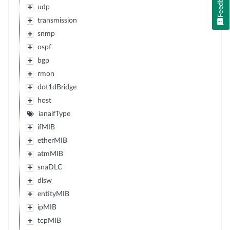
Feedback
udp
transmission
snmp
ospf
bgp
rmon
dot1dBridge
host
ianaifType
ifMIB
etherMIB
atmMIB
snaDLC
dlsw
entityMIB
ipMIB
tcpMIB