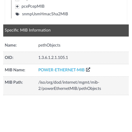
pcePcepMIB
snmpUsmHmacSha2MIB
Specific MIB Information
Name:
pethObjects
OID:
1.3.6.1.2.1.105.1
MIB Name:
POWER-ETHERNET-MIB
MIB Path:
/iso/org/dod/internet/mgmt/mib-
2/powerEthernetMIB/pethObjects