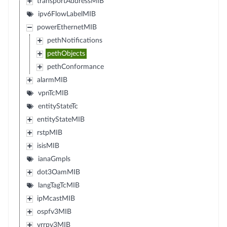
transportAddressMIB
ipv6FlowLabelMIB
powerEthernetMIB
pethNotifications
pethObjects
pethConformance
alarmMIB
vpnTcMIB
entityStateTc
entityStateMIB
rstpMIB
isisMIB
ianaGmpls
dot3OamMIB
langTagTcMIB
ipMcastMIB
ospfv3MIB
vrrpv3MIB