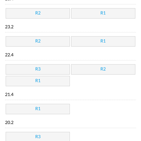
R2
R1
23.2
R2
R1
22.4
R3
R2
R1
21.4
R1
20.2
R3