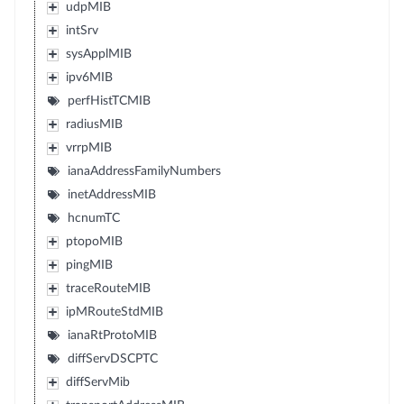
udpMIB
intSrv
sysApplMIB
ipv6MIB
perfHistTCMIB
radiusMIB
vrrpMIB
ianaAddressFamilyNumbers
inetAddressMIB
hcnumTC
ptopoMIB
pingMIB
traceRouteMIB
ipMRouteStdMIB
ianaRtProtoMIB
diffServDSCPTC
diffServMib