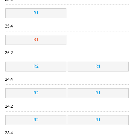
R1
25.4
R1
25.2
R2
R1
24.4
R2
R1
24.2
R2
R1
23.4