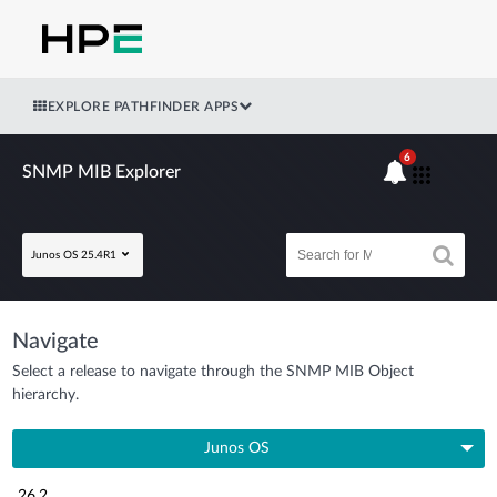
EXPLORE PATHFINDER APPS
6
SNMP MIB Explorer
Junos OS 25.4R1
Navigate
Select a release to navigate through the SNMP MIB Object
hierarchy.
Junos OS
26.2