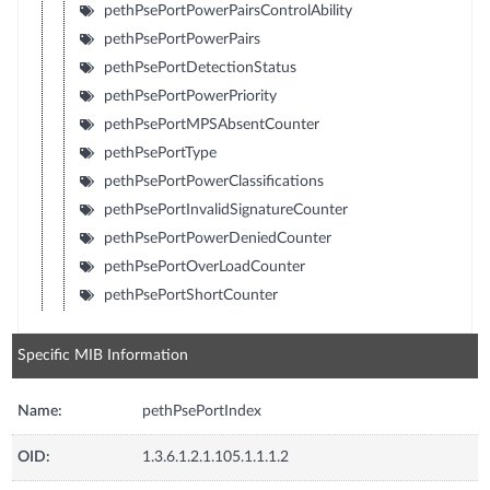
pethPsePortPowerPairsControlAbility
pethPsePortPowerPairs
pethPsePortDetectionStatus
pethPsePortPowerPriority
pethPsePortMPSAbsentCounter
pethPsePortType
pethPsePortPowerClassifications
pethPsePortInvalidSignatureCounter
pethPsePortPowerDeniedCounter
pethPsePortOverLoadCounter
pethPsePortShortCounter
Specific MIB Information
Name:
pethPsePortIndex
OID:
1.3.6.1.2.1.105.1.1.1.2