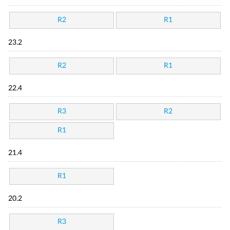
R2
R1
23.2
R2
R1
22.4
R3
R2
R1
21.4
R1
20.2
R3