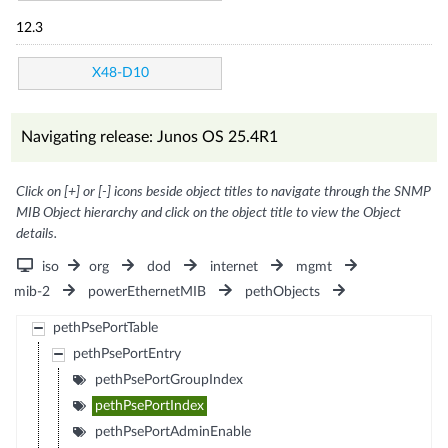
12.3
X48-D10
Navigating release: Junos OS 25.4R1
Click on [+] or [-] icons beside object titles to navigate through the SNMP
MIB Object hierarchy and click on the object title to view the Object
details.
iso
org
dod
internet
mgmt
mib-2
powerEthernetMIB
pethObjects
pethPsePortTable
pethPsePortEntry
pethPsePortGroupIndex
pethPsePortIndex
pethPsePortAdminEnable