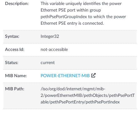
Description:
This variable uniquely identifies the power
Ethernet PSE port within group
pethPsePortGroupIndex to which the power
Ethernet PSE entry is connected.
Syntax:
Integer32
Access Id:
not-accessible
Status:
current
MIB Name:
POWER-ETHERNET-MIB
MIB Path:
/iso/org/dod/internet/mgmt/mib-
2/powerEthernetMIB/pethObjects/pethPsePortT
able/pethPsePortEntry/pethPsePortIndex