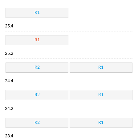
R1
25.4
R1
25.2
R2
R1
24.4
R2
R1
24.2
R2
R1
23.4