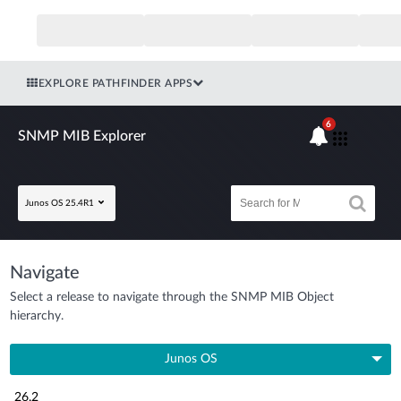
EXPLORE PATHFINDER APPS
6
SNMP MIB Explorer
Junos OS 25.4R1
Navigate
Select a release to navigate through the SNMP MIB Object
hierarchy.
Junos OS
26.2