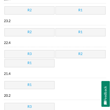
R2
R1
23.2
R2
R1
22.4
R3
R2
R1
21.4
R1
Feedback
20.2
R3