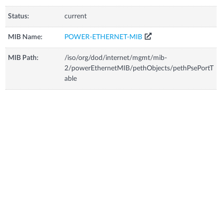
Status:
current
MIB Name:
POWER-ETHERNET-MIB
MIB Path:
/iso/org/dod/internet/mgmt/mib-
2/powerEthernetMIB/pethObjects/pethPsePortT
able