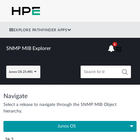
EXPLORE PATHFINDER APPS
6
SNMP MIB Explorer
Junos OS 25.4R1
Navigate
Select a release to navigate through the SNMP MIB Object
hierarchy.
Junos OS
26.2