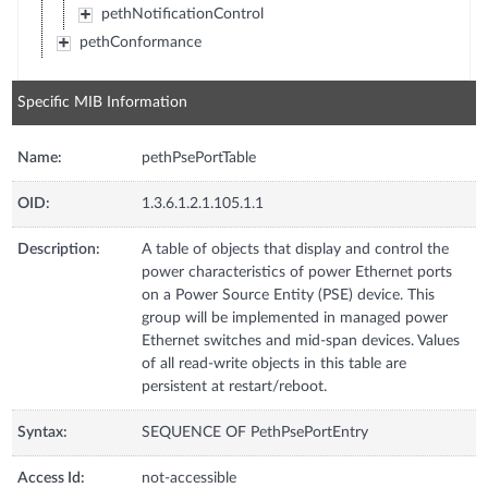
pethNotificationControl
pethConformance
Specific MIB Information
Name:
pethPsePortTable
OID:
1.3.6.1.2.1.105.1.1
Description:
A table of objects that display and control the
power characteristics of power Ethernet ports
on a Power Source Entity (PSE) device. This
group will be implemented in managed power
Ethernet switches and mid-span devices. Values
of all read-write objects in this table are
persistent at restart/reboot.
Syntax:
SEQUENCE OF PethPsePortEntry
Access Id:
not-accessible