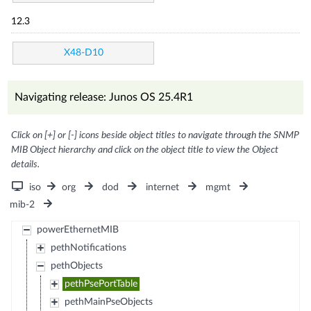
12.3
X48-D10
Navigating release: Junos OS 25.4R1
Click on [+] or [-] icons beside object titles to navigate through the SNMP
MIB Object hierarchy and click on the object title to view the Object
details.
iso
org
dod
internet
mgmt
mib-2
powerEthernetMIB
pethNotifications
pethObjects
pethPsePortTable
pethMainPseObjects