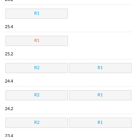
R1
25.4
R1
25.2
R2
R1
24.4
R2
R1
24.2
R2
R1
23.4