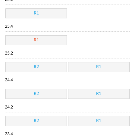
R1
25.4
R1
25.2
R2
R1
24.4
R2
R1
24.2
R2
R1
23.4