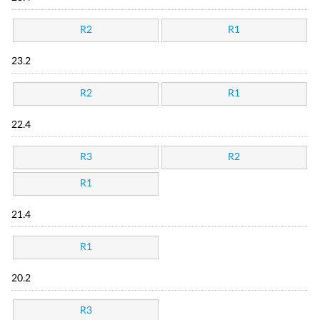
R2
R1
23.2
R2
R1
22.4
R3
R2
R1
21.4
R1
20.2
R3