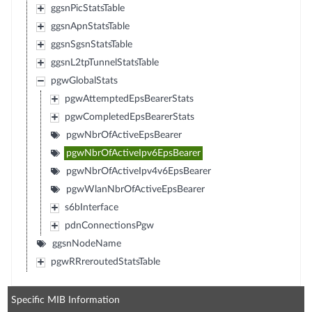
ggsnPicStatsTable
ggsnApnStatsTable
ggsnSgsnStatsTable
ggsnL2tpTunnelStatsTable
pgwGlobalStats
pgwAttemptedEpsBearerStats
pgwCompletedEpsBearerStats
pgwNbrOfActiveEpsBearer
pgwNbrOfActiveIpv6EpsBearer
pgwNbrOfActiveIpv4v6EpsBearer
pgwWlanNbrOfActiveEpsBearer
s6bInterface
pdnConnectionsPgw
ggsnNodeName
pgwRRreroutedStatsTable
Specific MIB Information