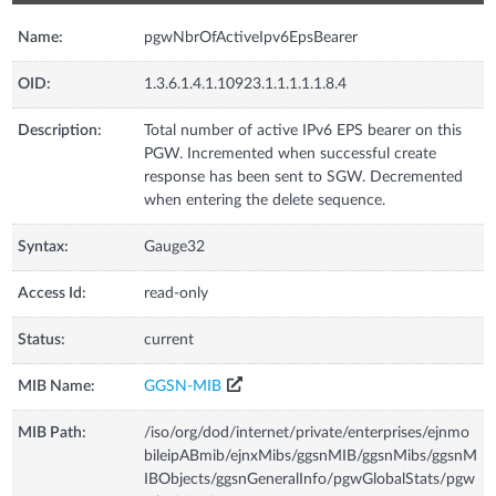
Name:
pgwNbrOfActiveIpv6EpsBearer
OID:
1.3.6.1.4.1.10923.1.1.1.1.1.8.4
Description:
Total number of active IPv6 EPS bearer on this
PGW. Incremented when successful create
response has been sent to SGW. Decremented
when entering the delete sequence.
Syntax:
Gauge32
Access Id:
read-only
Status:
current
MIB Name:
GGSN-MIB
MIB Path:
/iso/org/dod/internet/private/enterprises/ejnmo
bileipABmib/ejnxMibs/ggsnMIB/ggsnMibs/ggsnM
IBObjects/ggsnGeneralInfo/pgwGlobalStats/pgw