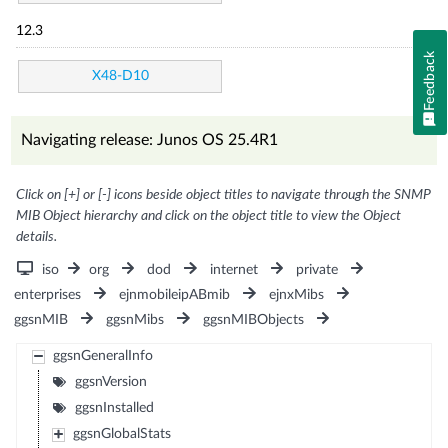
12.3
Feedback
X48-D10
Navigating release: Junos OS 25.4R1
Click on [+] or [-] icons beside object titles to navigate through the SNMP
MIB Object hierarchy and click on the object title to view the Object
details.
iso
org
dod
internet
private
enterprises
ejnmobileipABmib
ejnxMibs
ggsnMIB
ggsnMibs
ggsnMIBObjects
ggsnGeneralInfo
ggsnVersion
ggsnInstalled
ggsnGlobalStats