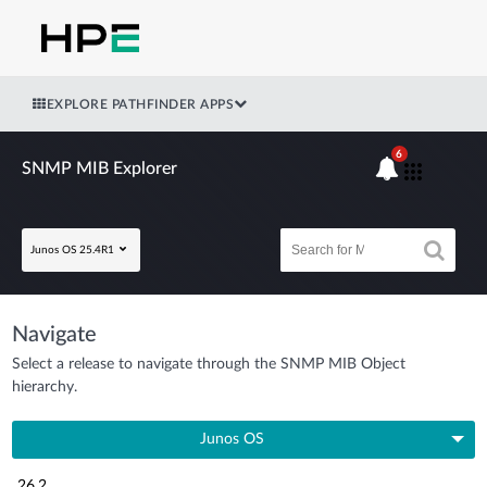
EXPLORE PATHFINDER APPS
6
SNMP MIB Explorer
Junos OS 25.4R1
Navigate
Select a release to navigate through the SNMP MIB Object
hierarchy.
Junos OS
26.2