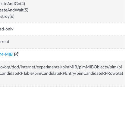
eateAndGo(4)
eateAndWait(5)
stroy(6)
ad-only
rrent
IM-MIB
so/org/dod/internet/experimental/pimMIB/pimMIBObjects/pim/pi
CandidateRPTable/pimCandidateRPEntry/pimCandidateRPRowStat