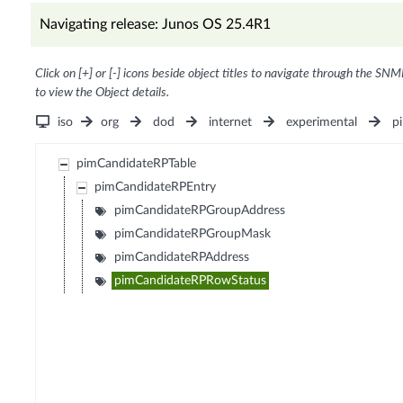
Navigating release: Junos OS 25.4R1
Click on [+] or [-] icons beside object titles to navigate through the SNM
to view the Object details.
iso
org
dod
internet
experimental
p
pimCandidateRPTable
pimCandidateRPEntry
pimCandidateRPGroupAddress
pimCandidateRPGroupMask
pimCandidateRPAddress
pimCandidateRPRowStatus