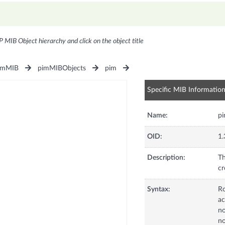
P MIB Object hierarchy and click on the object title
imMIB
pimMIBObjects
pim
Specific MIB Informatio
Name:
p
OID:
1.
Description:
Th
cr
Syntax:
R
ac
no
no