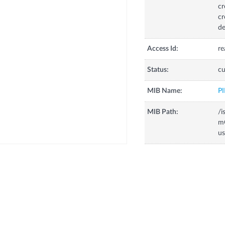
cr
cr
de
Access Id:
re
Status:
cu
MIB Name:
P
MIB Path:
/i
m
us