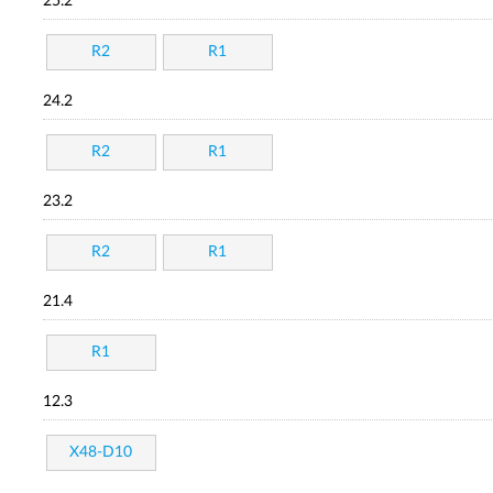
25.2
R2
R1
24.2
R2
R1
23.2
R2
R1
21.4
R1
12.3
X48-D10