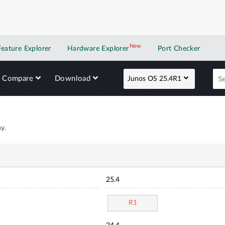
New
New application
Feature Explorer
Hardware Explorer
Port Checker
Compare
Download
Junos OS 25.4R1
y.
25.4
R1