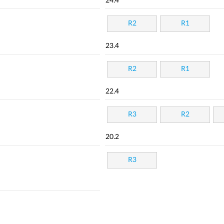
24.4
R2
R1
23.4
R2
R1
22.4
R3
R2
20.2
R3