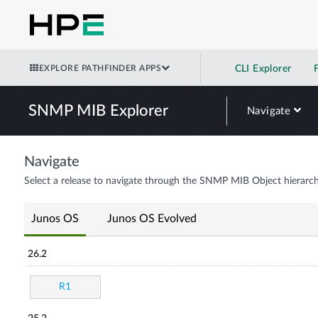
EXPLORE PATHFINDER APPS
CLI Explorer
SNMP MIB Explorer
Navigate
Navigate
Select a release to navigate through the SNMP MIB Object hierarch
Junos OS
Junos OS Evolved
26.2
R1