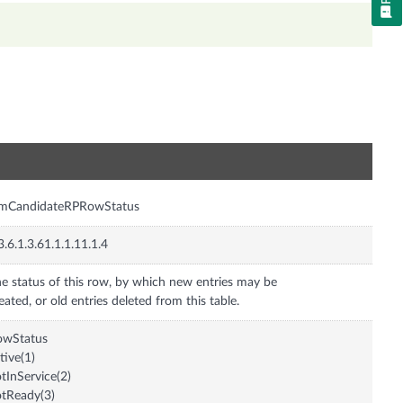
n
imCandidateRPRowStatus
3.6.1.3.61.1.1.11.1.4
e status of this row, by which new entries may be
eated, or old entries deleted from this table.
owStatus
tive(1)
tInService(2)
tReady(3)