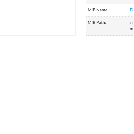
MIB Name:
P
MIB Path:
/i
mI