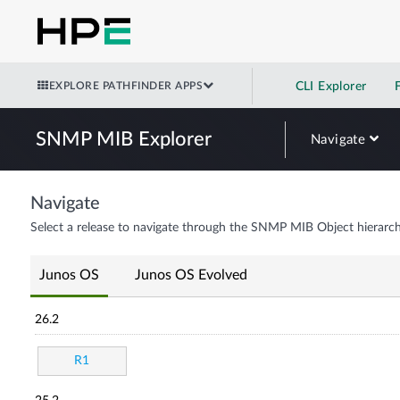
EXPLORE PATHFINDER APPS
CLI Explorer
SNMP MIB Explorer
Navigate
Navigate
Select a release to navigate through the SNMP MIB Object hierarch
Junos OS
Junos OS Evolved
26.2
R1