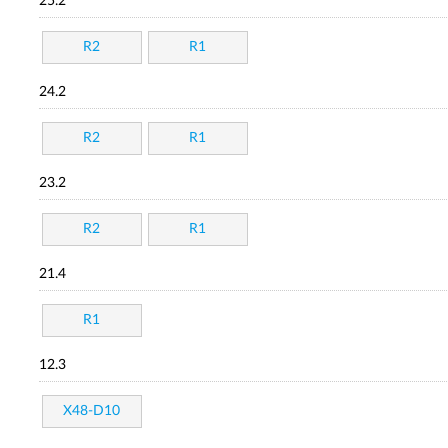
25.2
R2
R1
24.2
R2
R1
23.2
R2
R1
21.4
R1
12.3
X48-D10