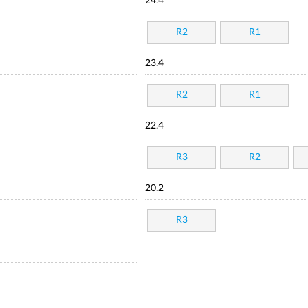
24.4
R2
R1
23.4
R2
R1
22.4
R3
R2
20.2
R3