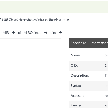
P MIB Object hierarchy and click on the object title
imMIB
pimMIBObjects
pim
Specific MIB Informatio
Name:
p
OID:
1.
Description:
Th
Syntax:
Ip
Access Id:
re
Status:
cu