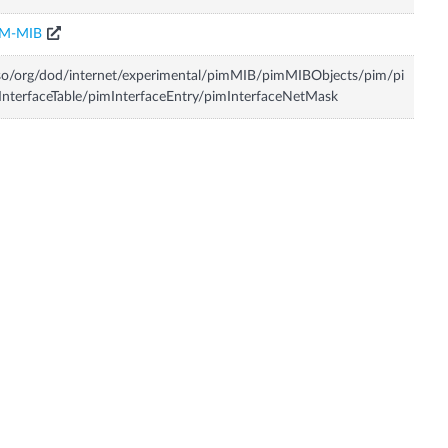
IM-MIB
so/org/dod/internet/experimental/pimMIB/pimMIBObjects/pim/pi
nterfaceTable/pimInterfaceEntry/pimInterfaceNetMask