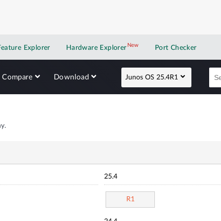
New
New application
Feature Explorer
Hardware Explorer
Port Checker
Compare
Download
Junos OS 25.4R1
y.
25.4
R1