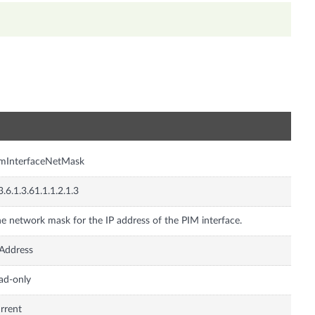
n
imInterfaceNetMask
3.6.1.3.61.1.1.2.1.3
e network mask for the IP address of the PIM interface.
Address
ad-only
rrent