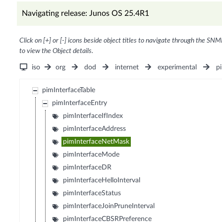
Navigating release: Junos OS 25.4R1
Click on [+] or [-] icons beside object titles to navigate through the SNM
to view the Object details.
iso
org
dod
internet
experimental
p
pimInterfaceTable
pimInterfaceEntry
pimInterfaceIfIndex
pimInterfaceAddress
pimInterfaceNetMask
pimInterfaceMode
pimInterfaceDR
pimInterfaceHelloInterval
pimInterfaceStatus
pimInterfaceJoinPruneInterval
pimInterfaceCBSRPreference