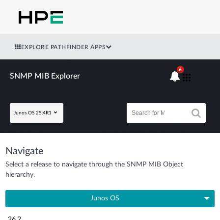
EXPLORE PATHFINDER APPS
6
SNMP MIB Explorer
Junos OS 25.4R1
Navigate
Select a release to navigate through the SNMP MIB Object
hierarchy.
Junos OS
26.2