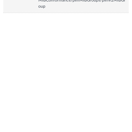
MIBConformance/pimMIBGroups/pimV2MIBGr
oup