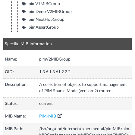
pimV1MIBGroup
pimDenseV2MIBGroup
pimNextHopGroup
pimAssertGroup
Specific MIB Information
Name:
pimV2MIBGroup
OID:
1.3.6.1.3.61.2.2.2
Description:
A collection of objects to support management
of PIM Sparse Mode (version 2) routers.
Status:
current
MIB Name:
PIM-MIB
MIB Path:
/iso/org/dod/internet/experimental/pimMIB/pim