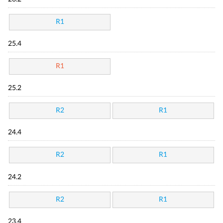
R1
25.4
R1
25.2
R2
R1
24.4
R2
R1
24.2
R2
R1
23.4