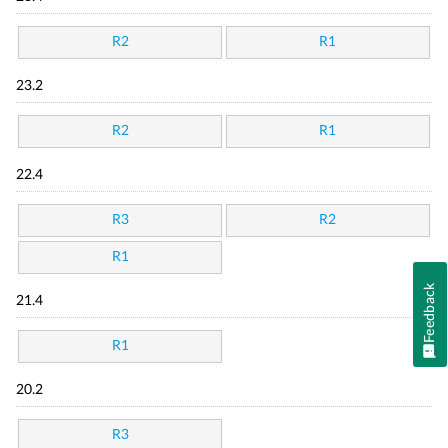
R2
R1
23.2
R2
R1
22.4
R3
R2
R1
Feedback
21.4
R1
20.2
R3