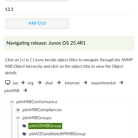
12.3
X48-D10
Navigating release: Junos OS 25.4R1
Click on [+] or [-] icons beside object titles to navigate through the SNMP
MIB Object hierarchy and click on the object title to view the Object
details.
iso
org
dod
internet
experimental
pimMIB
pimMIBConformance
pimMIBCompliances
pimMIBGroups
pimV2MIBGroup
pimV2CandidateRPMIBGroup