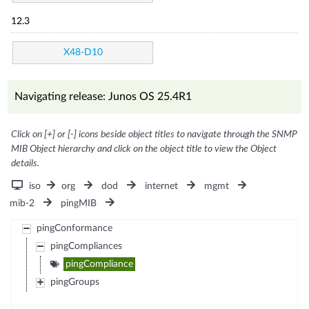
12.3
X48-D10
Navigating release: Junos OS 25.4R1
Click on [+] or [-] icons beside object titles to navigate through the SNMP
MIB Object hierarchy and click on the object title to view the Object
details.
iso
org
dod
internet
mgmt
mib-2
pingMIB
pingConformance
pingCompliances
pingCompliance
pingGroups