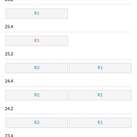
R1
25.4
R1
25.2
R2
R1
24.4
R2
R1
24.2
R2
R1
23.4