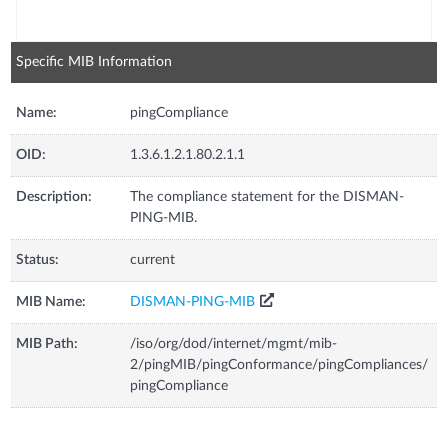
Specific MIB Information
Name:
pingCompliance
OID:
1.3.6.1.2.1.80.2.1.1
Description:
The compliance statement for the DISMAN-
PING-MIB.
Status:
current
MIB Name:
DISMAN-PING-MIB
MIB Path:
/iso/org/dod/internet/mgmt/mib-
2/pingMIB/pingConformance/pingCompliances/
pingCompliance