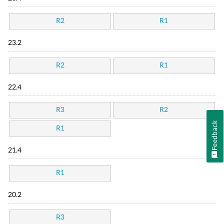
R2
R1
23.2
R2
R1
22.4
R3
R2
Feedback
R1
21.4
R1
20.2
R3