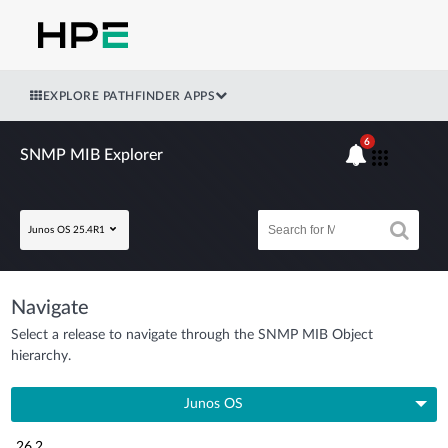
EXPLORE PATHFINDER APPS
6
SNMP MIB Explorer
Junos OS 25.4R1
Navigate
Select a release to navigate through the SNMP MIB Object
hierarchy.
Junos OS
26.2