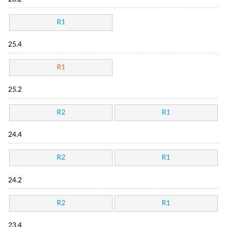
R1
25.4
R1
25.2
R2
R1
24.4
R2
R1
24.2
R2
R1
23.4