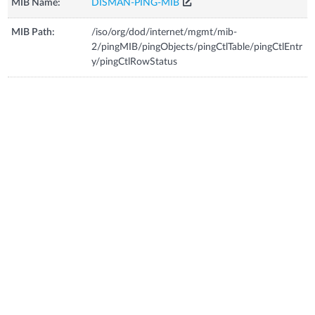
MIB Name:
DISMAN-PING-MIB
MIB Path:
/iso/org/dod/internet/mgmt/mib-
2/pingMIB/pingObjects/pingCtlTable/pingCtlEntr
y/pingCtlRowStatus