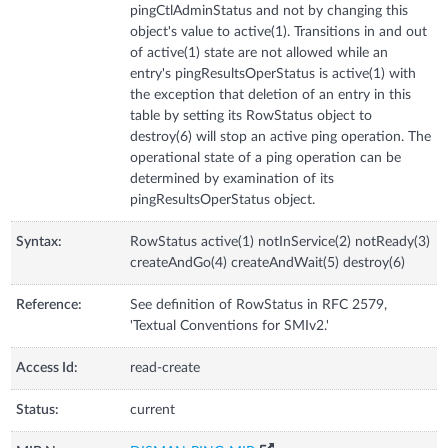
pingCtlAdminStatus and not by changing this
object's value to active(1). Transitions in and out
of active(1) state are not allowed while an
entry's pingResultsOperStatus is active(1) with
the exception that deletion of an entry in this
table by setting its RowStatus object to
destroy(6) will stop an active ping operation. The
operational state of a ping operation can be
determined by examination of its
pingResultsOperStatus object.
Syntax:
RowStatus active(1) notInService(2) notReady(3)
createAndGo(4) createAndWait(5) destroy(6)
Reference:
See definition of RowStatus in RFC 2579,
'Textual Conventions for SMIv2.'
Access Id:
read-create
Status:
current