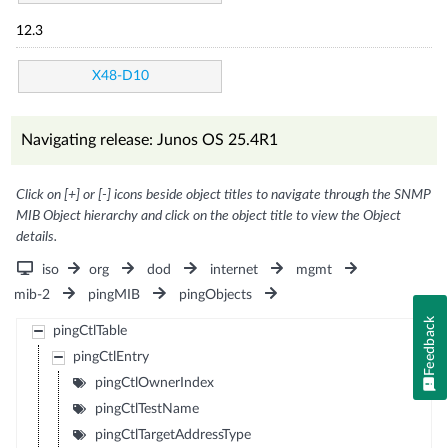
12.3
X48-D10
Navigating release: Junos OS 25.4R1
Click on [+] or [-] icons beside object titles to navigate through the SNMP
MIB Object hierarchy and click on the object title to view the Object
details.
iso
org
dod
internet
mgmt
mib-2
pingMIB
pingObjects
Feedback
pingCtlTable
pingCtlEntry
pingCtlOwnerIndex
pingCtlTestName
pingCtlTargetAddressType