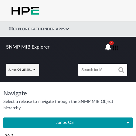
EXPLORE PATHFINDER APPS
6
SNMP MIB Explorer
Junos OS 25.4R1
Navigate
Select a release to navigate through the SNMP MIB Object
hierarchy.
Junos OS
26.2