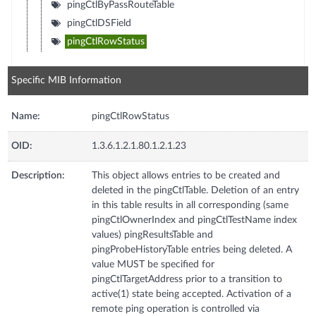
pingCtlByPassRouteTable
pingCtlDSField
pingCtlRowStatus
Specific MIB Information
Name:
pingCtlRowStatus
OID:
1.3.6.1.2.1.80.1.2.1.23
Description:
This object allows entries to be created and
deleted in the pingCtlTable. Deletion of an entry
in this table results in all corresponding (same
pingCtlOwnerIndex and pingCtlTestName index
values) pingResultsTable and
pingProbeHistoryTable entries being deleted. A
value MUST be specified for
pingCtlTargetAddress prior to a transition to
active(1) state being accepted. Activation of a
remote ping operation is controlled via