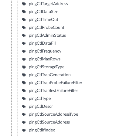
pingCtlTargetAddress
pingCtlDataSize
pingCtlTimeOut
pingCtlProbeCount
pingCtlAdminStatus
pingCtlDataFill
pingCtlFrequency
pingCtlMaxRows
pingCtlStorageType
pingCtlTrapGeneration
pingCtlTrapProbeFailureFilter
pingCtlTrapTestFailureFilter
pingCtlType
pingCtlDescr
pingCtlSourceAddressType
pingCtlSourceAddress
pingCtlIfIndex