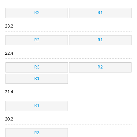
R2
R1
23.2
R2
R1
22.4
R3
R2
R1
21.4
R1
20.2
R3