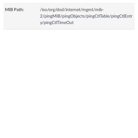
MIB Path:
/iso/org/dod/internet/mgmt/mib-
2/pingMIB/pingObjects/pingCtlTable/pingCtlEntr
y/pingCtlTimeOut