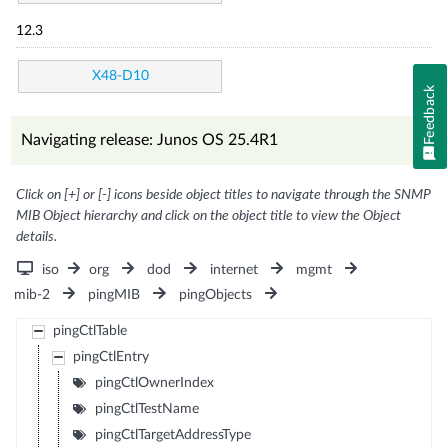
12.3
X48-D10
Feedback
Navigating release: Junos OS 25.4R1
Click on [+] or [-] icons beside object titles to navigate through the SNMP
MIB Object hierarchy and click on the object title to view the Object
details.
iso
org
dod
internet
mgmt
mib-2
pingMIB
pingObjects
pingCtlTable
pingCtlEntry
pingCtlOwnerIndex
pingCtlTestName
pingCtlTargetAddressType