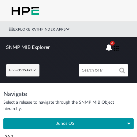
EXPLORE PATHFINDER APPS
6
SNMP MIB Explorer
Junos OS 25.4R1
Navigate
Select a release to navigate through the SNMP MIB Object
hierarchy.
Junos OS
26.2