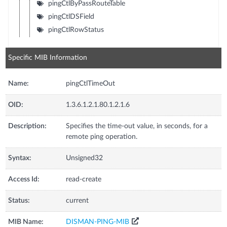
pingCtlByPassRouteTable
pingCtlDSField
pingCtlRowStatus
Specific MIB Information
Name:
pingCtlTimeOut
OID:
1.3.6.1.2.1.80.1.2.1.6
Description:
Specifies the time-out value, in seconds, for a
remote ping operation.
Syntax:
Unsigned32
Access Id:
read-create
Status:
current
MIB Name:
DISMAN-PING-MIB