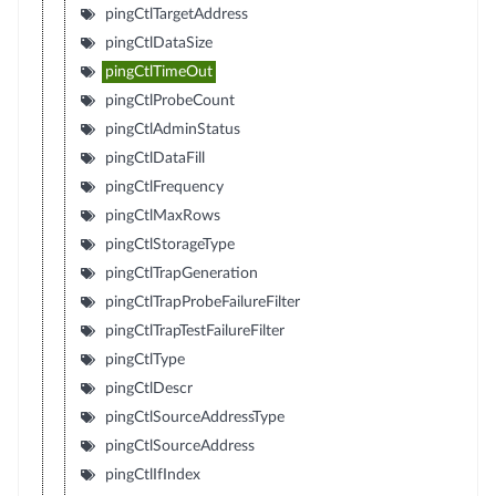
pingCtlTargetAddress
pingCtlDataSize
pingCtlTimeOut
pingCtlProbeCount
pingCtlAdminStatus
pingCtlDataFill
pingCtlFrequency
pingCtlMaxRows
pingCtlStorageType
pingCtlTrapGeneration
pingCtlTrapProbeFailureFilter
pingCtlTrapTestFailureFilter
pingCtlType
pingCtlDescr
pingCtlSourceAddressType
pingCtlSourceAddress
pingCtlIfIndex