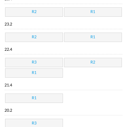
R2
R1
23.2
R2
R1
22.4
R3
R2
R1
21.4
R1
20.2
R3