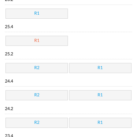
R1
25.4
R1
25.2
R2
R1
24.4
R2
R1
24.2
R2
R1
23.4