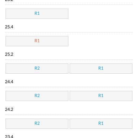
R1
25.4
R1
25.2
R2
R1
24.4
R2
R1
24.2
R2
R1
23.4