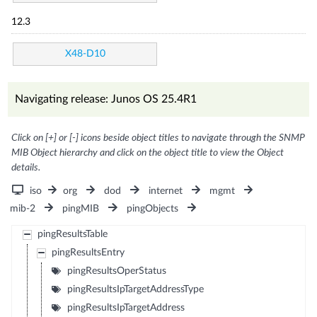
12.3
X48-D10
Navigating release: Junos OS 25.4R1
Click on [+] or [-] icons beside object titles to navigate through the SNMP
MIB Object hierarchy and click on the object title to view the Object
details.
iso
org
dod
internet
mgmt
mib-2
pingMIB
pingObjects
pingResultsTable
pingResultsEntry
pingResultsOperStatus
pingResultsIpTargetAddressType
pingResultsIpTargetAddress