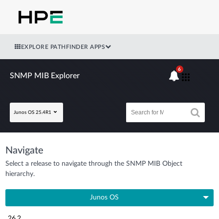
EXPLORE PATHFINDER APPS
6
SNMP MIB Explorer
Junos OS 25.4R1
Navigate
Select a release to navigate through the SNMP MIB Object
hierarchy.
Junos OS
26.2