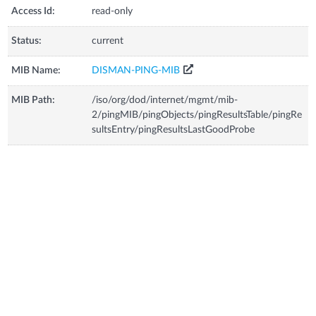
Access Id:
read-only
Status:
current
MIB Name:
DISMAN-PING-MIB
MIB Path:
/iso/org/dod/internet/mgmt/mib-
2/pingMIB/pingObjects/pingResultsTable/pingRe
sultsEntry/pingResultsLastGoodProbe