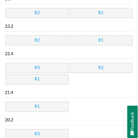
R2
R1
23.2
R2
R1
22.4
R3
R2
R1
21.4
R1
Feedback
20.2
R3