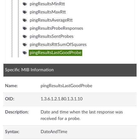
pingResultsMinRtt
pingResultsMaxRtt
pingResultsAverageRtt
pingResultsProbeResponses
pingResultsSentProbes
pingResultsRttSumOfSquares
pingResultsLastGoodProbe
Specific MIB Information
Name:
pingResultsLastGoodProbe
OID:
1.3.6.1.2.1.80.1.3.1.10
Description:
Date and time when the last response was
received for a probe.
Syntax:
DateAndTime