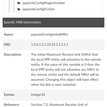
pppLinkConfigMagicNumber
pppLinkConfigFcsSize
Specific MIB Information
Name:
pppLinkConfigInitialMRU
OID:
1.3.6.1.2.1.10.23.1.1.2.1.1
Description:
The initial Maximum Receive Unit (MRU) that
the local PPP entity will advertise to the remote
entity. If the value of this variable is 0 then the
local PPP entity will not advertise any MRU to
the remote entity and the default MRU will be
assumed. Changing this object will have effect
when the link is next restarted.
Syntax:
Integer32
Reference:
Section 7.2, Maximum Receive Unit of