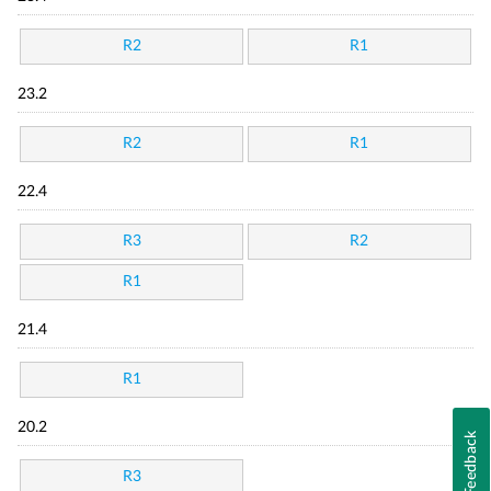
R2
R1
23.2
R2
R1
22.4
R3
R2
R1
21.4
R1
20.2
Feedback
R3