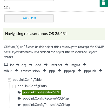
12.3
X48-D10
Navigating release: Junos OS 25.4R1
Click on [+] or [-] icons beside object titles to navigate through the SNMP
MIB Object hierarchy and click on the object title to view the Object
details.
iso
org
dod
internet
mgmt
mib-2
transmission
ppp
pppLcp
pppLink
pppLinkConfigTable
pppLinkConfigEntry
pppLinkConfigInitialMRU
pppLinkConfigReceiveACCMap
pppLinkConfigTransmitACCMap