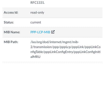
RFC1331.
Access Id:
read-only
Status:
current
MIB Name:
PPP-LCP-MIB
MIB Path:
/iso/org/dod/internet/mgmt/mib-
2/transmission/ppp/pppLcp/pppLink/pppLinkCo
nfigTable/pppLinkConfigEntry/pppLinkConfigIniti
alMRU