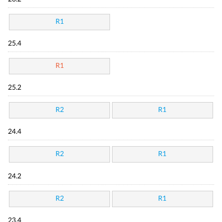
R1
25.4
R1
25.2
R2
R1
24.4
R2
R1
24.2
R2
R1
23.4