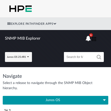
EXPLORE PATHFINDER APPS
6
SNMP MIB Explorer
Junos OS 25.4R1
Navigate
Select a release to navigate through the SNMP MIB Object
hierarchy.
Junos OS
26.2