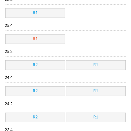
R1
25.4
R1
25.2
R2
R1
24.4
R2
R1
24.2
R2
R1
23.4