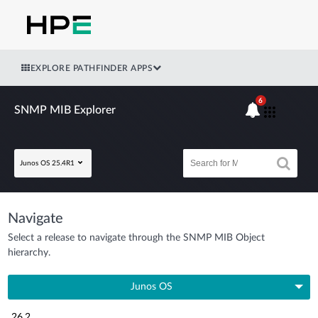
EXPLORE PATHFINDER APPS
6
SNMP MIB Explorer
Junos OS 25.4R1
Navigate
Select a release to navigate through the SNMP MIB Object
hierarchy.
Junos OS
26.2