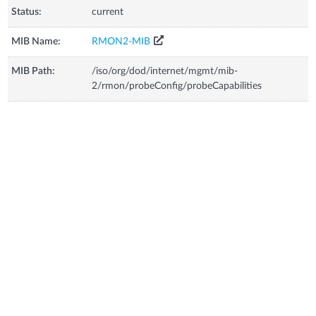
Status:
current
MIB Name:
RMON2-MIB
MIB Path:
/iso/org/dod/internet/mgmt/mib-
2/rmon/probeConfig/probeCapabilities