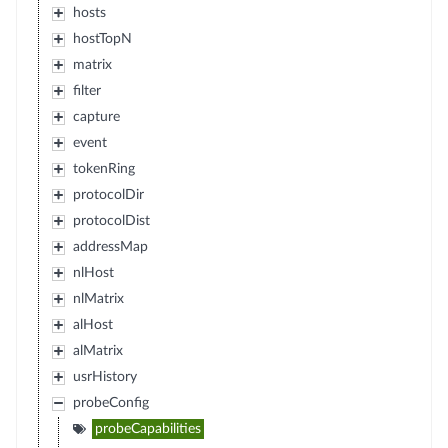
hosts
hostTopN
matrix
filter
capture
event
tokenRing
protocolDir
protocolDist
addressMap
nlHost
nlMatrix
alHost
alMatrix
usrHistory
probeConfig
probeCapabilities