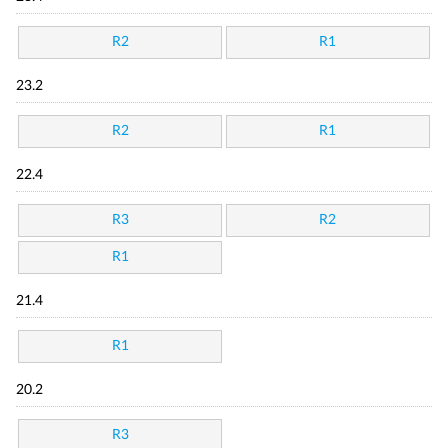
R2
R1
23.2
R2
R1
22.4
R3
R2
R1
21.4
R1
20.2
R3