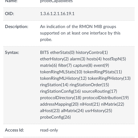
Name:
probeCapabilities
OID:
1.3.6.1.2.1.16.19.1
Description:
An indication of the RMON MIB groups
supported on at least one interface by this
probe.
Syntax:
BITS etherStats(0) historyControl(1)
etherHistory(2) alarm(3) hosts(4) hostTopN(5)
matrix(6) filter(7) capture(8) event(9)
tokenRingMLStats(10) tokenRingPStats(11)
tokenRingMLHistory(12) tokenRingPHistory(13)
ringStation(14) ringStationOrder(15)
ringStationConfig(16) sourceRouting(17)
protocolDirectory(18) protocolDistribution(19)
addressMapping(20) nlHost(21) nlMatrix(22)
alHost(23) alMatrix(24) usrHistory(25)
probeConfig(26)
Access Id:
read-only