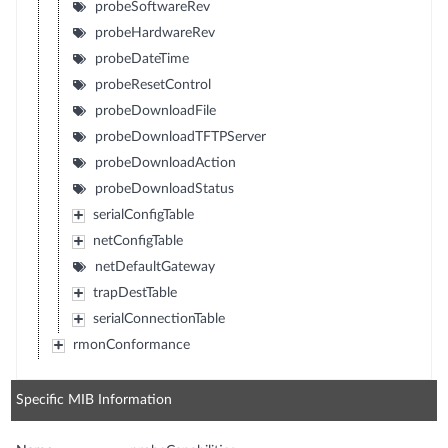
probeSoftwareRev
probeHardwareRev
probeDateTime
probeResetControl
probeDownloadFile
probeDownloadTFTPServer
probeDownloadAction
probeDownloadStatus
serialConfigTable
netConfigTable
netDefaultGateway
trapDestTable
serialConnectionTable
rmonConformance
Specific MIB Information