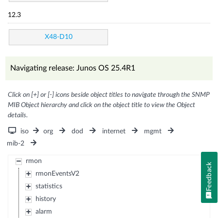
12.3
X48-D10
Navigating release: Junos OS 25.4R1
Click on [+] or [-] icons beside object titles to navigate through the SNMP
MIB Object hierarchy and click on the object title to view the Object
details.
iso
org
dod
internet
mgmt
mib-2
rmon
Feedback
rmonEventsV2
statistics
history
alarm