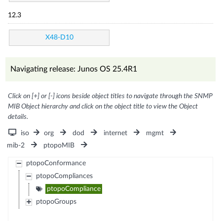
12.3
X48-D10
Navigating release: Junos OS 25.4R1
Click on [+] or [-] icons beside object titles to navigate through the SNMP
MIB Object hierarchy and click on the object title to view the Object
details.
iso
org
dod
internet
mgmt
mib-2
ptopoMIB
ptopoConformance
ptopoCompliances
ptopoCompliance
ptopoGroups