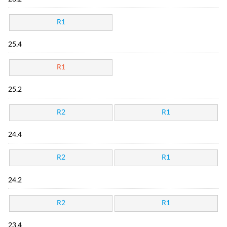
R1
25.4
R1
25.2
R2
R1
24.4
R2
R1
24.2
R2
R1
23.4