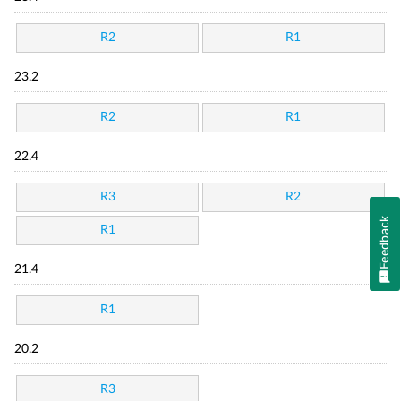
R2
R1
23.2
R2
R1
22.4
R3
R2
Feedback
R1
21.4
R1
20.2
R3