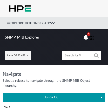
EXPLORE PATHFINDER APPS
6
SNMP MIB Explorer
Junos OS 25.4R1
Navigate
Select a release to navigate through the SNMP MIB Object
hierarchy.
Junos OS
26.2