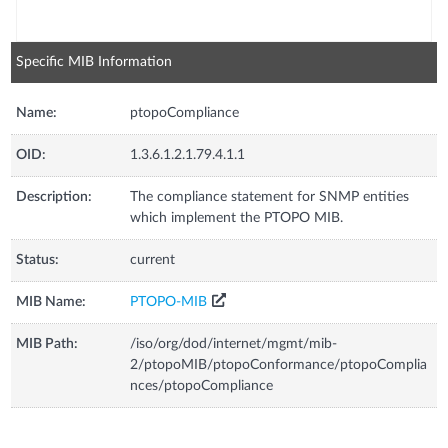
Specific MIB Information
Name:
ptopoCompliance
OID:
1.3.6.1.2.1.79.4.1.1
Description:
The compliance statement for SNMP entities
which implement the PTOPO MIB.
Status:
current
MIB Name:
PTOPO-MIB
MIB Path:
/iso/org/dod/internet/mgmt/mib-
2/ptopoMIB/ptopoConformance/ptopoComplia
nces/ptopoCompliance