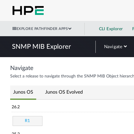
EXPLORE PATHFINDER APPS
CLI Explorer
SNMP MIB Explorer
Navigate
Navigate
Select a release to navigate through the SNMP MIB Object hierarch
Junos OS
Junos OS Evolved
26.2
R1