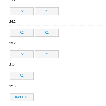
25.2
R2
R1
24.2
R2
R1
23.2
R2
R1
21.4
R1
12.3
X48-D10