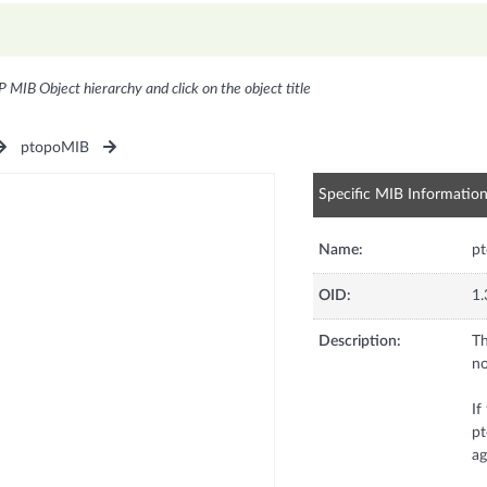
P MIB Object hierarchy and click on the object title
ptopoMIB
Specific MIB Informatio
Name:
pt
OID:
1.
Description:
Th
no
If
pt
ag