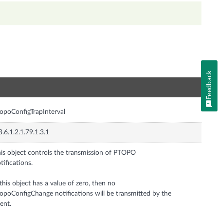
Feedback
n
opoConfigTrapInterval
3.6.1.2.1.79.1.3.1
is object controls the transmission of PTOPO
tifications.
 this object has a value of zero, then no
opoConfigChange notifications will be transmitted by the
ent.