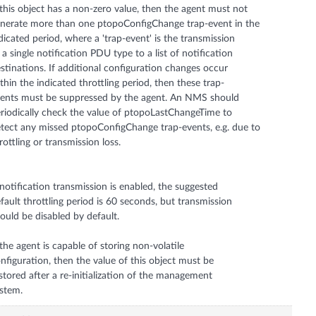
 this object has a non-zero value, then the agent must not
nerate more than one ptopoConfigChange trap-event in the
dicated period, where a 'trap-event' is the transmission
 a single notification PDU type to a list of notification
stinations. If additional configuration changes occur
thin the indicated throttling period, then these trap-
ents must be suppressed by the agent. An NMS should
riodically check the value of ptopoLastChangeTime to
tect any missed ptopoConfigChange trap-events, e.g. due to
rottling or transmission loss.
 notification transmission is enabled, the suggested
fault throttling period is 60 seconds, but transmission
ould be disabled by default.
 the agent is capable of storing non-volatile
nfiguration, then the value of this object must be
stored after a re-initialization of the management
stem.