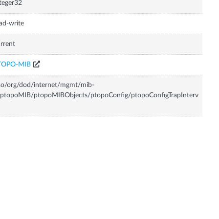
teger32
ad-write
rrent
TOPO-MIB
so/org/dod/internet/mgmt/mib-
ptopoMIB/ptopoMIBObjects/ptopoConfig/ptopoConfigTrapInterv