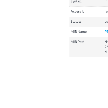
Syntax:
In
Access Id:
re
Status:
cu
MIB Name:
P
MIB Path:
/i
2/
al