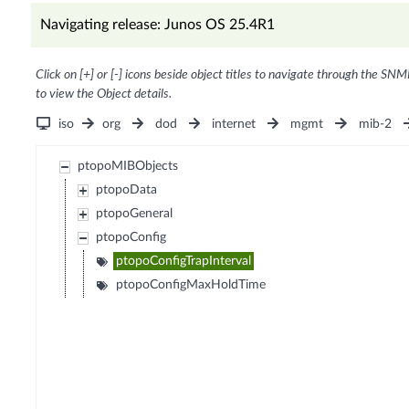
Navigating release: Junos OS 25.4R1
Click on [+] or [-] icons beside object titles to navigate through the SNM
to view the Object details.
iso
org
dod
internet
mgmt
mib-2
ptopoMIBObjects
ptopoData
ptopoGeneral
ptopoConfig
ptopoConfigTrapInterval
ptopoConfigMaxHoldTime