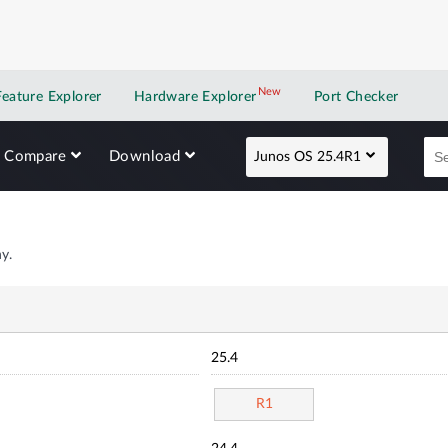
New
New application
Feature Explorer
Hardware Explorer
Port Checker
Compare
Download
Junos OS 25.4R1
y.
25.4
R1