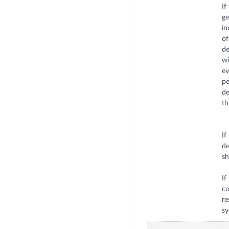
If
ge
in
of
de
wi
ev
pe
de
th
If
de
sh
If
co
re
sy