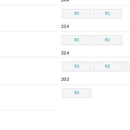
24.4
R2
R1
23.4
R2
R1
22.4
R3
R2
20.2
R3