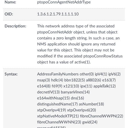
Name:
ptopoConnAgentNetAddrType
OID:
1.3.6.1.2.1.79.1.1.1.1.10
Description:
This network address type of the associated
ptopoConnNetAddr object, unless that object
contains a zero length string. In such a case, an
NMS application should ignore any returned
value for this object. This object may not be
modified if the associated ptopoConnRowStatus
object has a value of active(1).
Syntax:
AddressFamilyNumbers other(0) ipV4(1) ipV6(2)
nsap(3) hdlc(4) bbn1822(5) all802(6) e163(7)
e164(8) f69(9) x121(10) ipx(11) appleTalk(12)
decnetIV(13) banyanVines(14)
e164withNsap(15) dns(16)
distinguishedName(17) asNumber(18)
xtpOverIpv4(19) xtpOverIpv6(20)
xtpNativeModeXTP(21) fibreChannelWWPN(22)
fibreChannelWWNN(23) gwid(24)