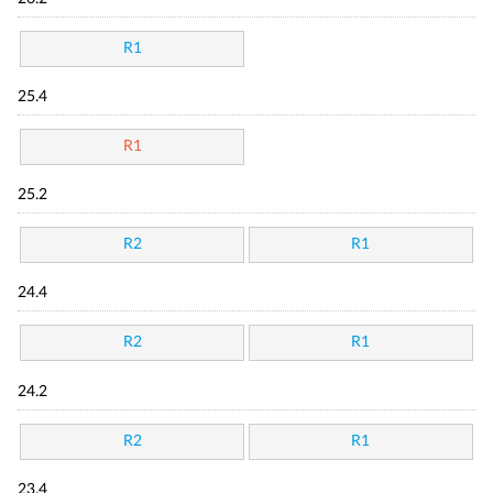
R1
25.4
R1
25.2
R2
R1
24.4
R2
R1
24.2
R2
R1
23.4