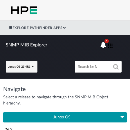
EXPLORE PATHFINDER APPS
6
SNMP MIB Explorer
Junos OS 25.4R1
Navigate
Select a release to navigate through the SNMP MIB Object
hierarchy.
Junos OS
26.2