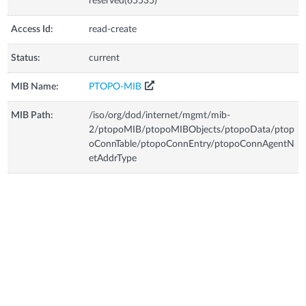
reserved(65535)
Access Id:
read-create
Status:
current
MIB Name:
PTOPO-MIB
MIB Path:
/iso/org/dod/internet/mgmt/mib-
2/ptopoMIB/ptopoMIBObjects/ptopoData/ptop
oConnTable/ptopoConnEntry/ptopoConnAgentN
etAddrType