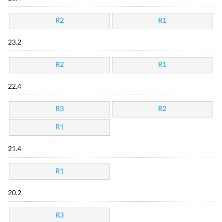
R2
R1
23.2
R2
R1
22.4
R3
R2
R1
21.4
R1
20.2
R3