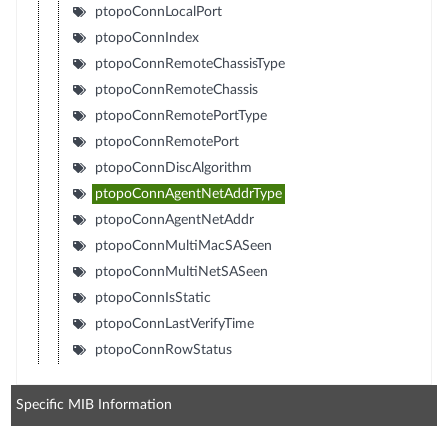
ptopoConnLocalPort
ptopoConnIndex
ptopoConnRemoteChassisType
ptopoConnRemoteChassis
ptopoConnRemotePortType
ptopoConnRemotePort
ptopoConnDiscAlgorithm
ptopoConnAgentNetAddrType
ptopoConnAgentNetAddr
ptopoConnMultiMacSASeen
ptopoConnMultiNetSASeen
ptopoConnIsStatic
ptopoConnLastVerifyTime
ptopoConnRowStatus
Specific MIB Information