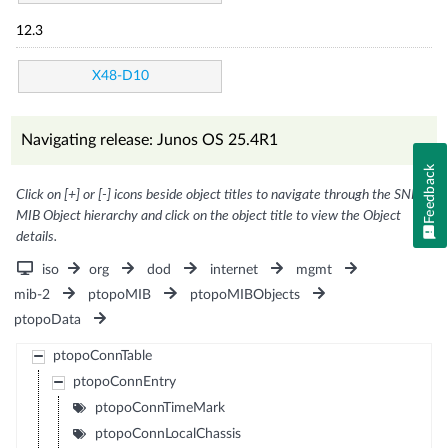
12.3
X48-D10
Navigating release: Junos OS 25.4R1
Feedback
Click on [+] or [-] icons beside object titles to navigate through the SNMP
MIB Object hierarchy and click on the object title to view the Object
details.
iso
org
dod
internet
mgmt
mib-2
ptopoMIB
ptopoMIBObjects
ptopoData
ptopoConnTable
ptopoConnEntry
ptopoConnTimeMark
ptopoConnLocalChassis