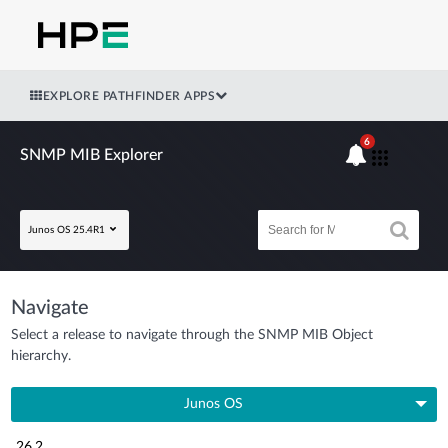
EXPLORE PATHFINDER APPS
6
SNMP MIB Explorer
Junos OS 25.4R1
Navigate
Select a release to navigate through the SNMP MIB Object
hierarchy.
Junos OS
26.2