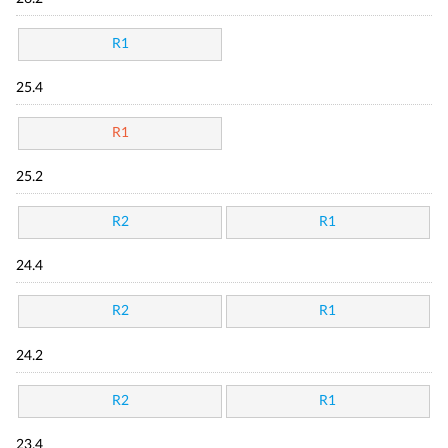
R1
25.4
R1
25.2
R2
R1
24.4
R2
R1
24.2
R2
R1
23.4