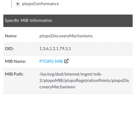
ptopoConformance
Specific MIB Information
Name:
ptopoDiscoveryMechanisms
OID:
1.3.6.1.2.1.79.3.1
MIB Name:
PTOPO-MIB
MIB Path:
/iso/org/dod/internet/mgmt/mib-
2/ptopoMIB/ptopoRegistrationPoints/ptopoDis
coveryMechanisms