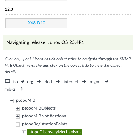
12.3
X48-D10
Navigating release: Junos OS 25.4R1
Click on [+] or [-] icons beside object titles to navigate through the SNMP
MIB Object hierarchy and click on the object title to view the Object
details.
iso
org
dod
internet
mgmt
mib-2
ptopoMIB
ptopoMIBObjects
ptopoMIBNotifications
ptopoRegistrationPoints
ptopoDiscoveryMechanisms