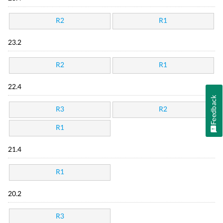
R2
R1
23.2
R2
R1
22.4
Feedback
R3
R2
R1
21.4
R1
20.2
R3