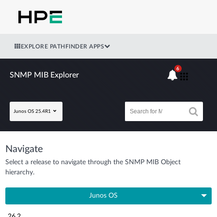
EXPLORE PATHFINDER APPS
6
SNMP MIB Explorer
Junos OS 25.4R1
Navigate
Select a release to navigate through the SNMP MIB Object
hierarchy.
Junos OS
26.2