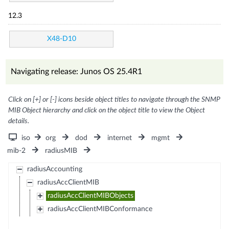
12.3
X48-D10
Navigating release: Junos OS 25.4R1
Click on [+] or [-] icons beside object titles to navigate through the SNMP
MIB Object hierarchy and click on the object title to view the Object
details.
iso
org
dod
internet
mgmt
mib-2
radiusMIB
radiusAccounting
radiusAccClientMIB
radiusAccClientMIBObjects
radiusAccClientMIBConformance