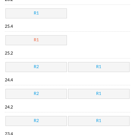
R1
25.4
R1
25.2
R2
R1
24.4
R2
R1
24.2
R2
R1
23.4