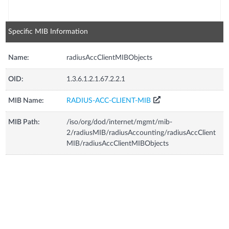
Specific MIB Information
Name:
radiusAccClientMIBObjects
OID:
1.3.6.1.2.1.67.2.2.1
MIB Name:
RADIUS-ACC-CLIENT-MIB
MIB Path:
/iso/org/dod/internet/mgmt/mib-
2/radiusMIB/radiusAccounting/radiusAccClient
MIB/radiusAccClientMIBObjects