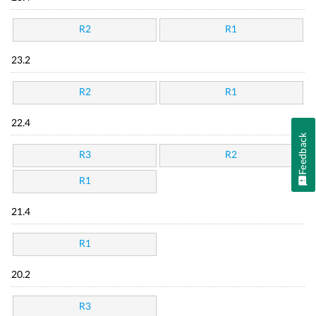
R2
R1
23.2
R2
R1
22.4
Feedback
R3
R2
R1
21.4
R1
20.2
R3