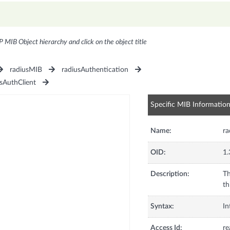
P MIB Object hierarchy and click on the object title
radiusMIB
radiusAuthentication
sAuthClient
Specific MIB Informatio
Name:
ra
OID:
1.
Description:
Th
th
Syntax:
In
Access Id:
re