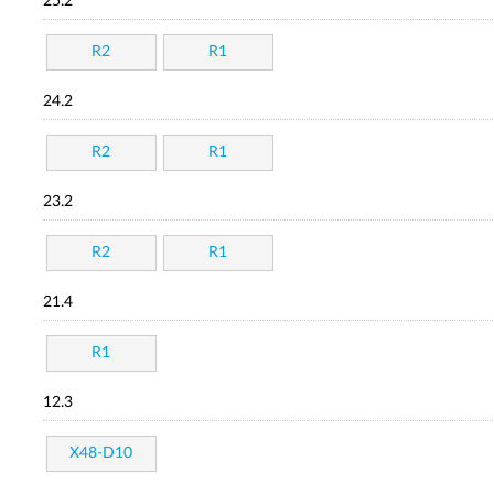
25.2
R2
R1
24.2
R2
R1
23.2
R2
R1
21.4
R1
12.3
X48-D10