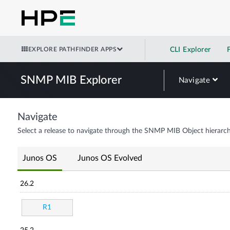
EXPLORE PATHFINDER APPS
CLI Explorer
SNMP MIB Explorer
Navigate
Navigate
Select a release to navigate through the SNMP MIB Object hierarch
Junos OS
Junos OS Evolved
26.2
R1