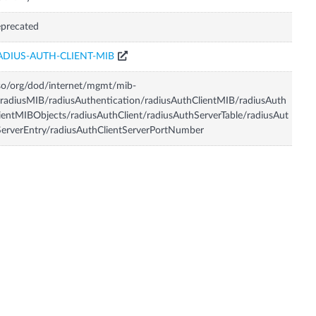
precated
ADIUS-AUTH-CLIENT-MIB
so/org/dod/internet/mgmt/mib-
radiusMIB/radiusAuthentication/radiusAuthClientMIB/radiusAuth
ientMIBObjects/radiusAuthClient/radiusAuthServerTable/radiusAut
erverEntry/radiusAuthClientServerPortNumber