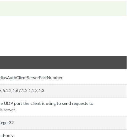
n
diusAuthClientServerPortNumber
3.6.1.2.1.67.1.2.1.1.3.1.3
e UDP port the client is using to send requests to
is server.
teger32
ad-only