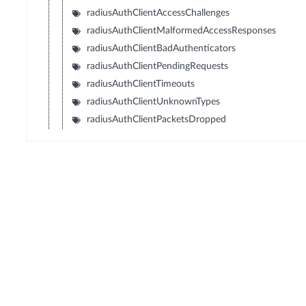
radiusAuthClientAccessChallenges
radiusAuthClientMalformedAccessResponses
radiusAuthClientBadAuthenticators
radiusAuthClientPendingRequests
radiusAuthClientTimeouts
radiusAuthClientUnknownTypes
radiusAuthClientPacketsDropped