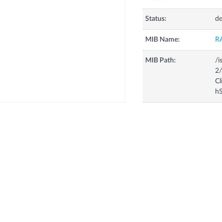
Status:
de
MIB Name:
R
MIB Path:
/i
2/
Cl
hS