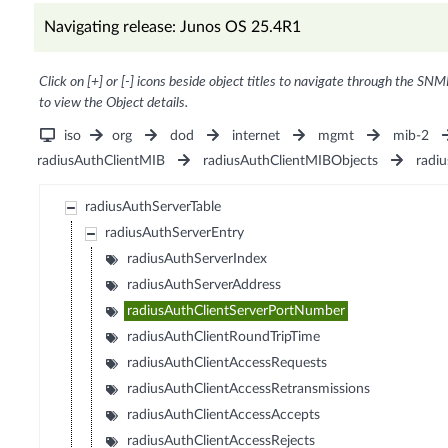
Navigating release: Junos OS 25.4R1
Click on [+] or [-] icons beside object titles to navigate through the SNM
to view the Object details.
iso
org
dod
internet
mgmt
mib-2
radiusAuthClientMIB
radiusAuthClientMIBObjects
radiu
radiusAuthServerTable
radiusAuthServerEntry
radiusAuthServerIndex
radiusAuthServerAddress
radiusAuthClientServerPortNumber
radiusAuthClientRoundTripTime
radiusAuthClientAccessRequests
radiusAuthClientAccessRetransmissions
radiusAuthClientAccessAccepts
radiusAuthClientAccessRejects