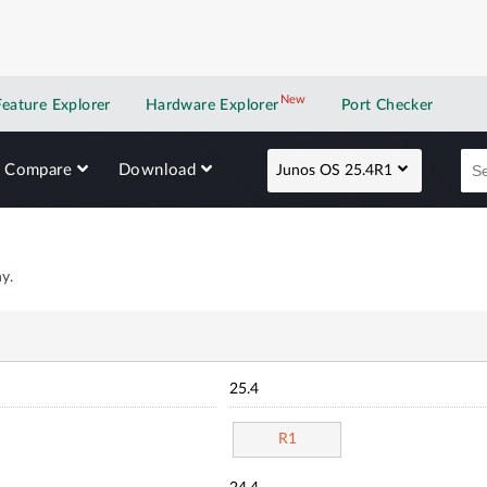
New
New application
Feature Explorer
Hardware Explorer
Port Checker
Compare
Download
Junos OS 25.4R1
y.
25.4
R1