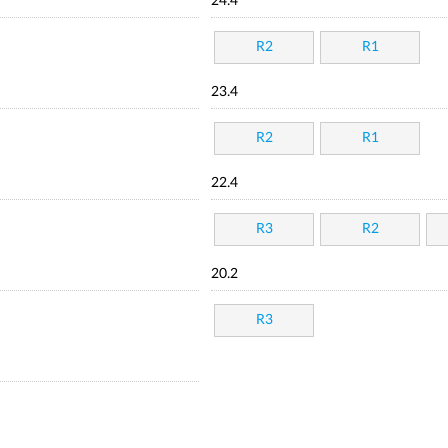
24.4
R2
R1
23.4
R2
R1
22.4
R3
R2
20.2
R3