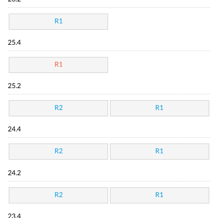
R1
25.4
R1
25.2
R2
R1
24.4
R2
R1
24.2
R2
R1
23.4