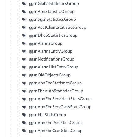
ggsnGlobalStatisticsGroup
ggsnApnStatisticsGroup
ggsnSgsnStatisticsGroup
ggsnAcctClientStatisticsGroup
ggsnDhcpStatisticsGroup
ggsnAlarmsGroup
ggsnAlarmsEntryGroup
ggsnNotificationsGroup
ggsnAlarmHistEntryGroup
ggsnOldObjectsGroup
ggsnApnFbcStatisticsGroup
ggsnFbcAuthStatisticsGroup
ggsnApnFbcServIdentStatsGroup
ggsnApnFbcServClassStatsGroup
ggsnFbcStatsGroup
ggsnApnFbcPrasStatsGroup
ggsnApnFbcCcasStatsGroup