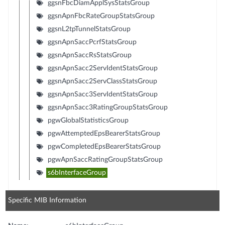
ggsnFbcDiamApplSysStatsGroup
ggsnApnFbcRateGroupStatsGroup
ggsnL2tpTunnelStatsGroup
ggsnApnSaccPcrfStatsGroup
ggsnApnSaccRsStatsGroup
ggsnApnSacc2ServIdentStatsGroup
ggsnApnSacc2ServClassStatsGroup
ggsnApnSacc3ServIdentStatsGroup
ggsnApnSacc3RatingGroupStatsGroup
pgwGlobalStatisticsGroup
pgwAttemptedEpsBearerStatsGroup
pgwCompletedEpsBearerStatsGroup
pgwApnSaccRatingGroupStatsGroup
s6bInterfaceGroup
Specific MIB Information