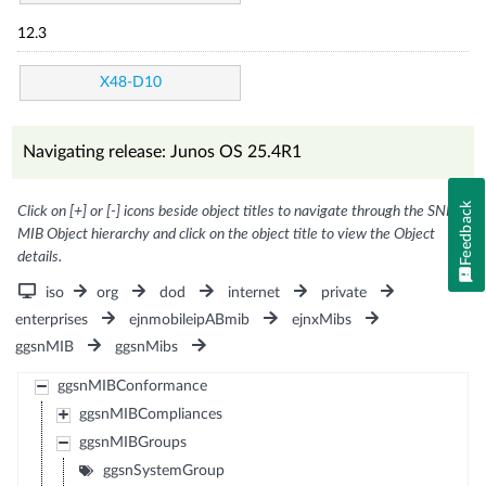
12.3
X48-D10
Navigating release: Junos OS 25.4R1
Feedback
Click on [+] or [-] icons beside object titles to navigate through the SNMP
MIB Object hierarchy and click on the object title to view the Object
details.
iso
org
dod
internet
private
enterprises
ejnmobileipABmib
ejnxMibs
ggsnMIB
ggsnMibs
ggsnMIBConformance
ggsnMIBCompliances
ggsnMIBGroups
ggsnSystemGroup