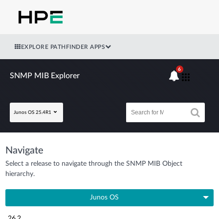
EXPLORE PATHFINDER APPS
6
SNMP MIB Explorer
Junos OS 25.4R1
Navigate
Select a release to navigate through the SNMP MIB Object
hierarchy.
Junos OS
26.2