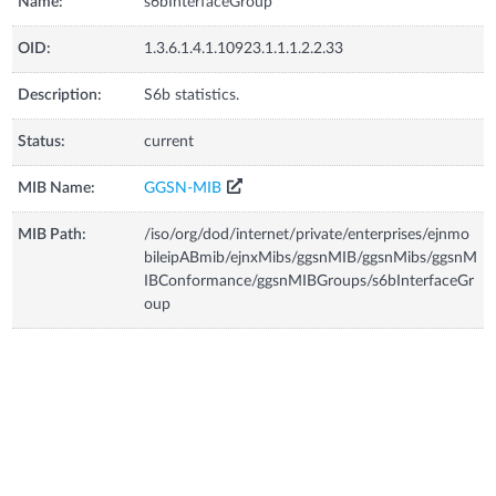
Name:
s6bInterfaceGroup
OID:
1.3.6.1.4.1.10923.1.1.1.2.2.33
Description:
S6b statistics.
Status:
current
MIB Name:
GGSN-MIB
MIB Path:
/iso/org/dod/internet/private/enterprises/ejnmo
bileipABmib/ejnxMibs/ggsnMIB/ggsnMibs/ggsnM
IBConformance/ggsnMIBGroups/s6bInterfaceGr
oup