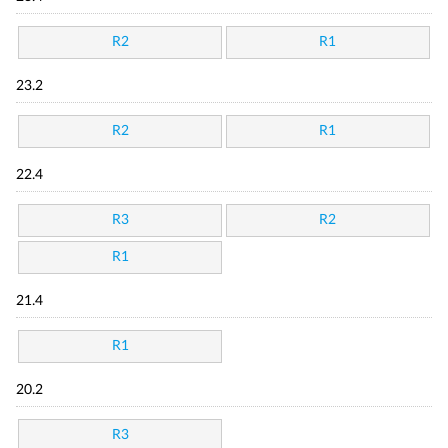
R2
R1
23.2
R2
R1
22.4
R3
R2
R1
21.4
R1
20.2
R3