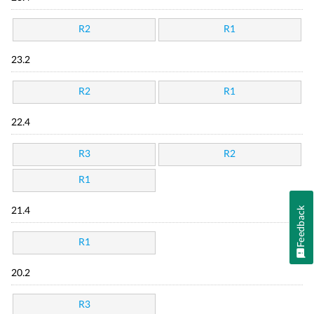
R2
R1
23.2
R2
R1
22.4
R3
R2
R1
Feedback
21.4
R1
20.2
R3