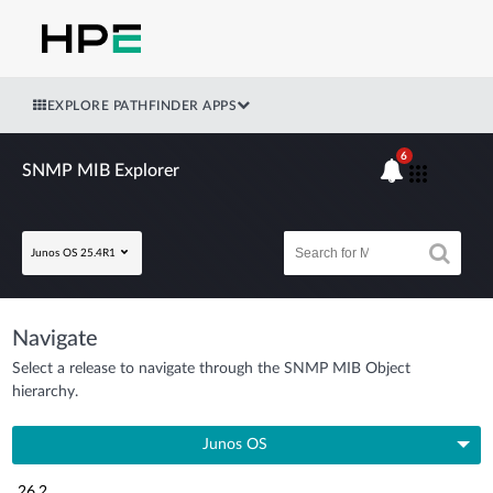
EXPLORE PATHFINDER APPS
6
SNMP MIB Explorer
Junos OS 25.4R1
Navigate
Select a release to navigate through the SNMP MIB Object
hierarchy.
Junos OS
26.2