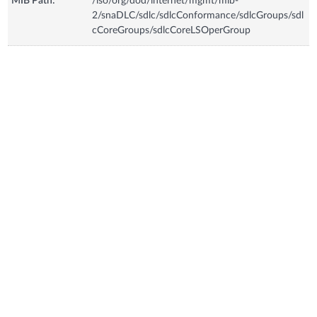
MIB Path:
/iso/org/dod/internet/mgmt/mib-
2/snaDLC/sdlc/sdlcConformance/sdlcGroups/sdl
cCoreGroups/sdlcCoreLSOperGroup