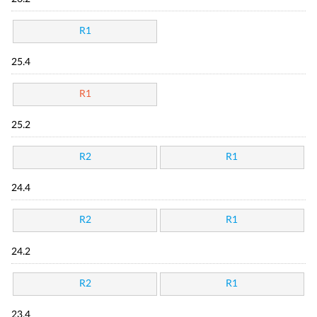
R1
25.4
R1
25.2
R2
R1
24.4
R2
R1
24.2
R2
R1
23.4