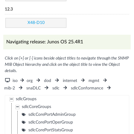
12.3
X48-D10
Navigating release: Junos OS 25.4R1
Click on [+] or [-] icons beside object titles to navigate through the SNMP
MIB Object hierarchy and click on the object title to view the Object
details.
iso
org
dod
internet
mgmt
mib-2
snaDLC
sdlc
sdlcConformance
sdlcGroups
sdlcCoreGroups
sdlcCorePortAdminGroup
sdlcCorePortOperGroup
sdlcCorePortStatsGroup