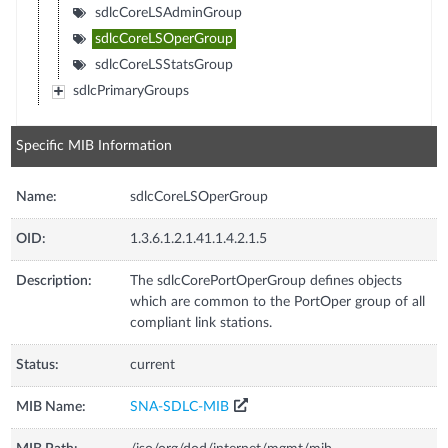
sdlcCoreLSAdminGroup
sdlcCoreLSOperGroup
sdlcCoreLSStatsGroup
sdlcPrimaryGroups
Specific MIB Information
Name:
sdlcCoreLSOperGroup
OID:
1.3.6.1.2.1.41.1.4.2.1.5
Description:
The sdlcCorePortOperGroup defines objects
which are common to the PortOper group of all
compliant link stations.
Status:
current
MIB Name:
SNA-SDLC-MIB