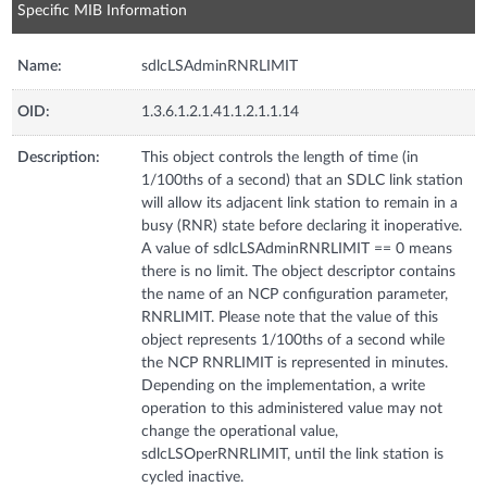
Specific MIB Information
Name:
sdlcLSAdminRNRLIMIT
OID:
1.3.6.1.2.1.41.1.2.1.1.14
Description:
This object controls the length of time (in
1/100ths of a second) that an SDLC link station
will allow its adjacent link station to remain in a
busy (RNR) state before declaring it inoperative.
A value of sdlcLSAdminRNRLIMIT == 0 means
there is no limit. The object descriptor contains
the name of an NCP configuration parameter,
RNRLIMIT. Please note that the value of this
object represents 1/100ths of a second while
the NCP RNRLIMIT is represented in minutes.
Depending on the implementation, a write
operation to this administered value may not
change the operational value,
sdlcLSOperRNRLIMIT, until the link station is
cycled inactive.