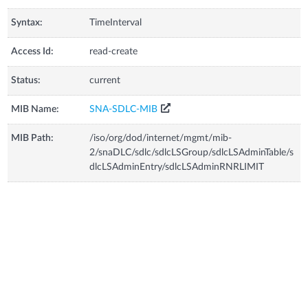
Syntax:
TimeInterval
Access Id:
read-create
Status:
current
MIB Name:
SNA-SDLC-MIB
MIB Path:
/iso/org/dod/internet/mgmt/mib-
2/snaDLC/sdlc/sdlcLSGroup/sdlcLSAdminTable/s
dlcLSAdminEntry/sdlcLSAdminRNRLIMIT