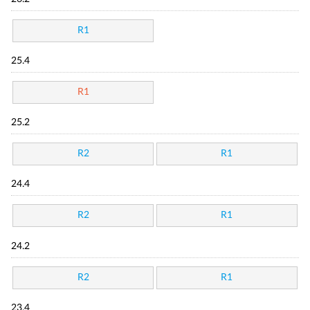
R1
25.4
R1
25.2
R2
R1
24.4
R2
R1
24.2
R2
R1
23.4