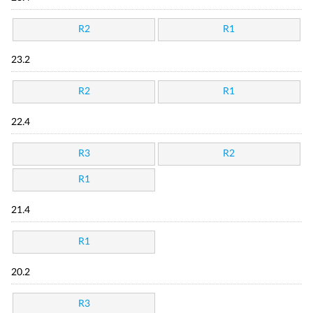
R2
R1
23.2
R2
R1
22.4
R3
R2
R1
21.4
R1
20.2
R3