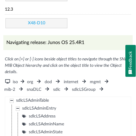
12.3
X48-D10
Navigating release: Junos OS 25.4R1
Feedback
Click on [+] or [-] icons beside object titles to navigate through the SNMP
MIB Object hierarchy and click on the object title to view the Object
details.
iso
org
dod
internet
mgmt
mib-2
snaDLC
sdlc
sdlcLSGroup
sdlcLSAdminTable
sdlcLSAdminEntry
sdlcLSAddress
sdlcLSAdminName
sdlcLSAdminState