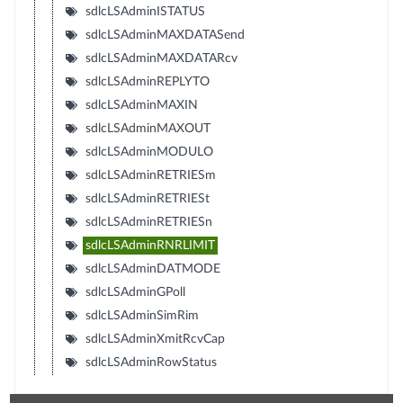
sdlcLSAdminISTATUS
sdlcLSAdminMAXDATASend
sdlcLSAdminMAXDATARcv
sdlcLSAdminREPLYTO
sdlcLSAdminMAXIN
sdlcLSAdminMAXOUT
sdlcLSAdminMODULO
sdlcLSAdminRETRIESm
sdlcLSAdminRETRIESt
sdlcLSAdminRETRIESn
sdlcLSAdminRNRLIMIT
sdlcLSAdminDATMODE
sdlcLSAdminGPoll
sdlcLSAdminSimRim
sdlcLSAdminXmitRcvCap
sdlcLSAdminRowStatus