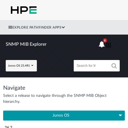
EXPLORE PATHFINDER APPS
6
SNMP MIB Explorer
Junos OS 25.4R1
Navigate
Select a release to navigate through the SNMP MIB Object
hierarchy.
Junos OS
26.2