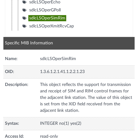
sdlcLSOperEcho
sdlcLSOperGPoll
sdlcLSOperSimRim
sdlcLSOperXmitRcvCap
Specific MIB Information
Name:
sdlcLSOperSimRim
OID:
1.3.6.1.2.1.41.1.2.2.1.23
Description:
This object reflects the support for transmission
and receipt of SIM and RIM control frames for
the adjacent link station. The value of this object
is set from the XID field received from the
adjacent link station.
Syntax:
INTEGER no(1) yes(2)
Access Id:
read-only