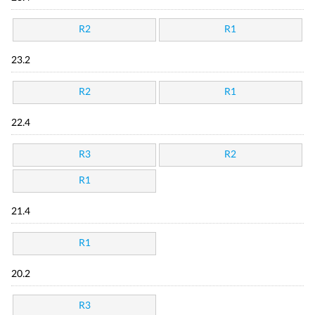
R2
R1
23.2
R2
R1
22.4
R3
R2
R1
21.4
R1
20.2
R3