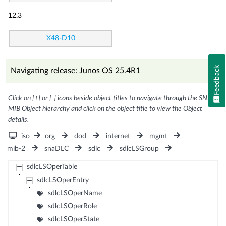
12.3
X48-D10
Feedback
Navigating release: Junos OS 25.4R1
Click on [+] or [-] icons beside object titles to navigate through the SNMP
MIB Object hierarchy and click on the object title to view the Object
details.
iso
org
dod
internet
mgmt
mib-2
snaDLC
sdlc
sdlcLSGroup
sdlcLSOperTable
sdlcLSOperEntry
sdlcLSOperName
sdlcLSOperRole
sdlcLSOperState