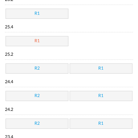
R1
25.4
R1
25.2
R2
R1
24.4
R2
R1
24.2
R2
R1
23.4