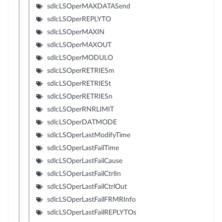
sdlcLSOperMAXDATASend
sdlcLSOperREPLYTO
sdlcLSOperMAXIN
sdlcLSOperMAXOUT
sdlcLSOperMODULO
sdlcLSOperRETRIESm
sdlcLSOperRETRIESt
sdlcLSOperRETRIESn
sdlcLSOperRNRLIMIT
sdlcLSOperDATMODE
sdlcLSOperLastModifyTime
sdlcLSOperLastFailTime
sdlcLSOperLastFailCause
sdlcLSOperLastFailCtrlIn
sdlcLSOperLastFailCtrlOut
sdlcLSOperLastFailFRMRInfo
sdlcLSOperLastFailREPLYTOs