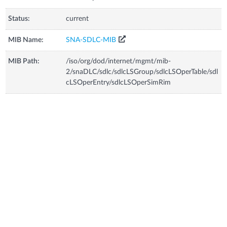
Status:
current
MIB Name:
SNA-SDLC-MIB
MIB Path:
/iso/org/dod/internet/mgmt/mib-
2/snaDLC/sdlc/sdlcLSGroup/sdlcLSOperTable/sdl
cLSOperEntry/sdlcLSOperSimRim