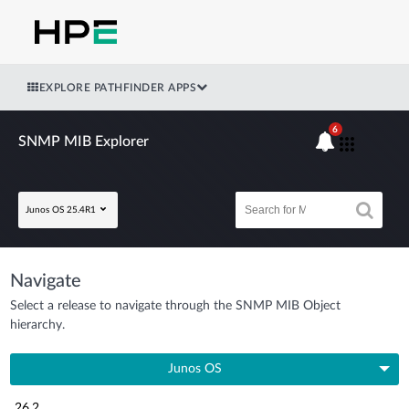
EXPLORE PATHFINDER APPS
6
SNMP MIB Explorer
Junos OS 25.4R1
Navigate
Select a release to navigate through the SNMP MIB Object
hierarchy.
Junos OS
26.2