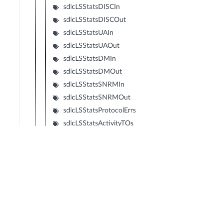
sdlcLSStatsDISCIn
sdlcLSStatsDISCOut
sdlcLSStatsUAIn
sdlcLSStatsUAOut
sdlcLSStatsDMIn
sdlcLSStatsDMOut
sdlcLSStatsSNRMIn
sdlcLSStatsSNRMOut
sdlcLSStatsProtocolErrs
sdlcLSStatsActivityTOs
sdlcLSStatsRNRLIMITs
sdlcLSStatsRetriesExps
sdlcLSStatsRetransmitsIn
sdlcLSStatsRetransmitsOut