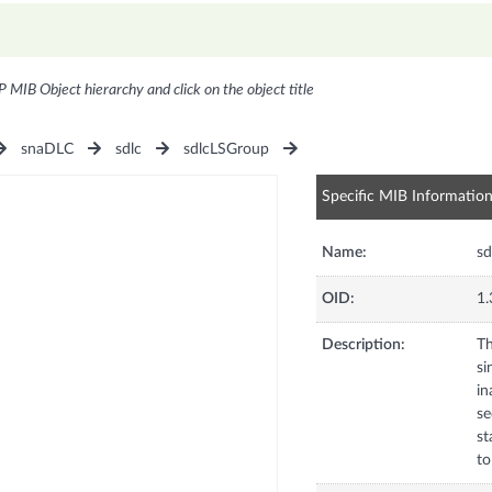
P MIB Object hierarchy and click on the object title
snaDLC
sdlc
sdlcLSGroup
Specific MIB Informatio
Name:
sd
OID:
1.
Description:
Th
si
in
se
st
to