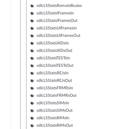
sdlcLSStatsRemoteBusies
sdlcLSStatsIFramesIn
sdlcLSStatsIFramesOut
sdlcLSStatsUIFramesIn
sdlcLSStatsUIFramesOut
sdlcLSStatsXIDsIn
sdlcLSStatsXIDsOut
sdlcLSStatsTESTsIn
sdlcLSStatsTESTsOut
sdlcLSStatsREJsIn
sdlcLSStatsREJsOut
sdlcLSStatsFRMRsIn
sdlcLSStatsFRMRsOut
sdlcLSStatsSIMsIn
sdlcLSStatsSIMsOut
sdlcLSStatsRIMsIn
sdlcLSStatsRIMsOut