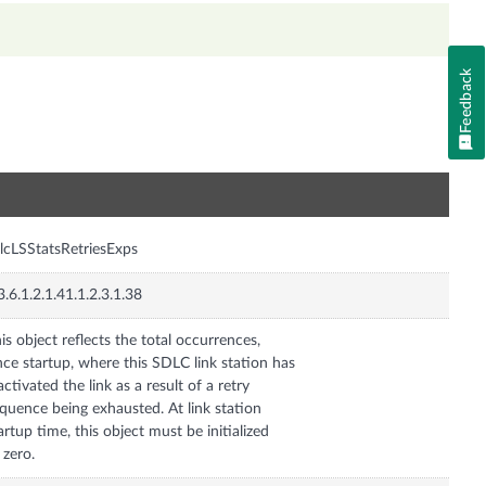
Feedback
n
lcLSStatsRetriesExps
3.6.1.2.1.41.1.2.3.1.38
is object reflects the total occurrences,
nce startup, where this SDLC link station has
activated the link as a result of a retry
quence being exhausted. At link station
artup time, this object must be initialized
 zero.