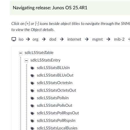
Navigating release: Junos OS 25.4R1
Click on [+] or [-] icons beside object titles to navigate through the SNM
to view the Object details.
iso
org
dod
internet
mgmt
mib-2
sdlcLSStatsTable
sdlcLSStatsEntry
sdlcLSStatsBLUsIn
sdlcLSStatsBLUsOut
sdlcLSStatsOctetsIn
sdlcLSStatsOctetsOut
sdlcLSStatsPollsIn
sdlcLSStatsPollsOut
sdlcLSStatsPollRspsOut
sdlcLSStatsPollRspsIn
sdlcLSStatsLocalBusies