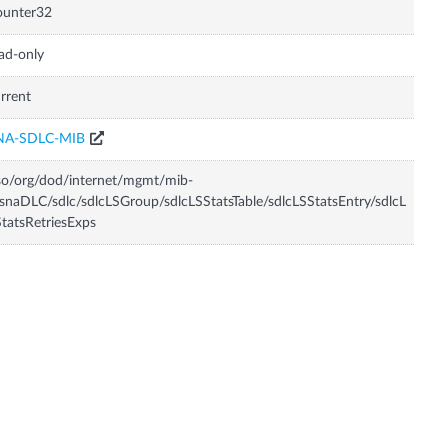
ounter32
ad-only
rrent
NA-SDLC-MIB
so/org/dod/internet/mgmt/mib-
snaDLC/sdlc/sdlcLSGroup/sdlcLSStatsTable/sdlcLSStatsEntry/sdlcL
tatsRetriesExps