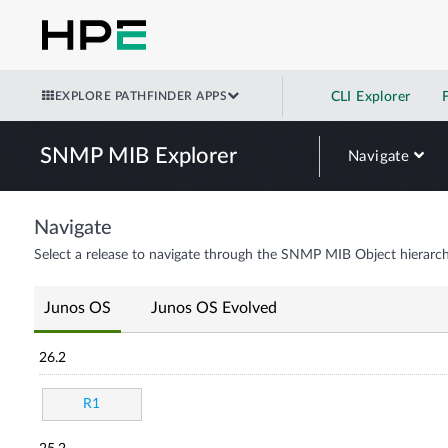
EXPLORE PATHFINDER APPS
CLI Explorer
SNMP MIB Explorer
Navigate
Navigate
Select a release to navigate through the SNMP MIB Object hierarch
Junos OS
Junos OS Evolved
26.2
R1