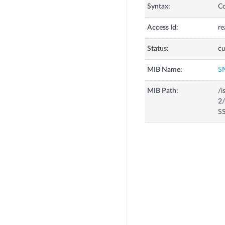
Syntax:
C
Access Id:
re
Status:
cu
MIB Name:
S
MIB Path:
/i
2/
SS