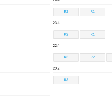
24.4
R2
R1
23.4
R2
R1
22.4
R3
R2
20.2
R3