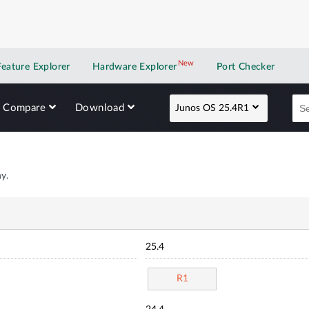
New
New application
Feature Explorer
Hardware Explorer
Port Checker
Compare
Download
Junos OS 25.4R1
y.
25.4
R1