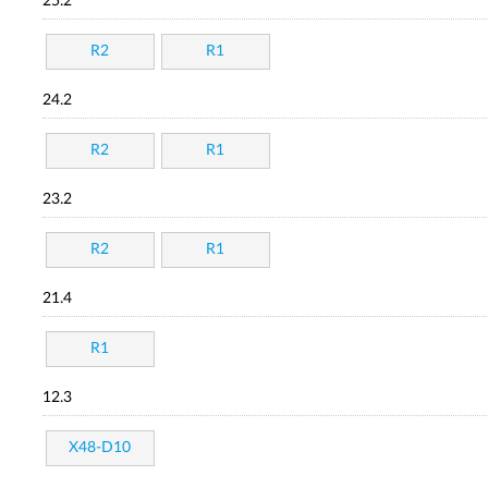
25.2
R2
R1
24.2
R2
R1
23.2
R2
R1
21.4
R1
12.3
X48-D10