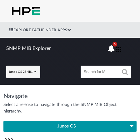
EXPLORE PATHFINDER APPS
6
SNMP MIB Explorer
Junos OS 25.4R1
Navigate
Select a release to navigate through the SNMP MIB Object
hierarchy.
Junos OS
26.2