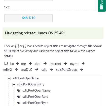
12.3
X48-D10
Navigating release: Junos OS 25.4R1
Click on [+] or [-] icons beside object titles to navigate through the SNMP
MIB Object hierarchy and click on the object title to view the Object
details.
iso
org
dod
internet
mgmt
mib-2
snaDLC
sdlc
sdlcPortGroup
sdlcPortOperTable
sdlcPortOperEntry
sdlcPortOperName
sdlcPortOperRole
sdlcPortOperType