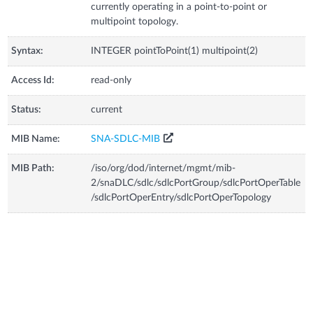
currently operating in a point-to-point or
multipoint topology.
Syntax:
INTEGER pointToPoint(1) multipoint(2)
Access Id:
read-only
Status:
current
MIB Name:
SNA-SDLC-MIB
MIB Path:
/iso/org/dod/internet/mgmt/mib-
2/snaDLC/sdlc/sdlcPortGroup/sdlcPortOperTable
/sdlcPortOperEntry/sdlcPortOperTopology