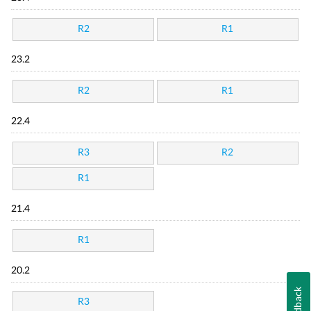
R2
R1
23.2
R2
R1
22.4
R3
R2
R1
21.4
R1
20.2
Feedback
R3