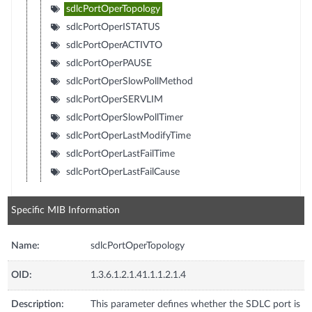
sdlcPortOperTopology
sdlcPortOperISTATUS
sdlcPortOperACTIVTO
sdlcPortOperPAUSE
sdlcPortOperSlowPollMethod
sdlcPortOperSERVLIM
sdlcPortOperSlowPollTimer
sdlcPortOperLastModifyTime
sdlcPortOperLastFailTime
sdlcPortOperLastFailCause
Specific MIB Information
Name:
sdlcPortOperTopology
OID:
1.3.6.1.2.1.41.1.1.2.1.4
Description:
This parameter defines whether the SDLC port is