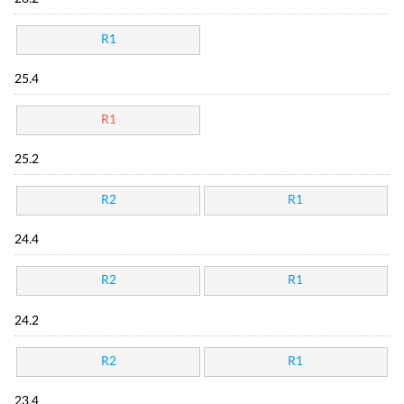
R1
25.4
R1
25.2
R2
R1
24.4
R2
R1
24.2
R2
R1
23.4