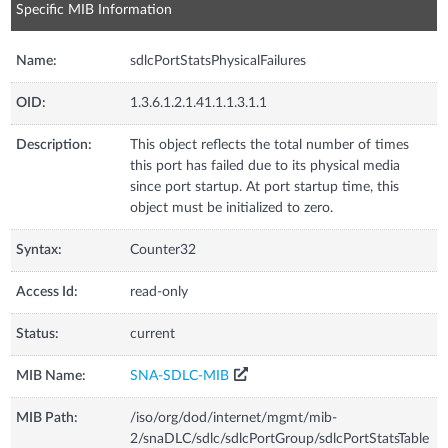
Specific MIB Information
Name:
sdlcPortStatsPhysicalFailures
OID:
1.3.6.1.2.1.41.1.1.3.1.1
Description:
This object reflects the total number of times
this port has failed due to its physical media
since port startup. At port startup time, this
object must be initialized to zero.
Syntax:
Counter32
Access Id:
read-only
Status:
current
MIB Name:
SNA-SDLC-MIB
MIB Path:
/iso/org/dod/internet/mgmt/mib-
2/snaDLC/sdlc/sdlcPortGroup/sdlcPortStatsTable