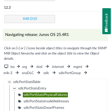
12.3
Feedback
X48-D10
Navigating release: Junos OS 25.4R1
Click on [+] or [-] icons beside object titles to navigate through the SNMP
MIB Object hierarchy and click on the object title to view the Object
details.
iso
org
dod
internet
mgmt
mib-2
snaDLC
sdlc
sdlcPortGroup
sdlcPortStatsTable
sdlcPortStatsEntry
sdlcPortStatsPhysicalFailures
sdlcPortStatsInvalidAddresses
sdlcPortStatsDwarfFrames