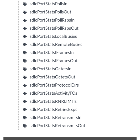
sdlcPortStatsPollsIn
sdlcPortStatsPollsOut
sdlcPortStatsPollRspsIn
sdlcPortStatsPollRspsOut
sdlcPortStatsLocalBusies
sdlcPortStatsRemoteBusies
sdlcPortStatsIFramesIn
sdlcPortStatsIFramesOut
sdlcPortStatsOctetsIn
sdlcPortStatsOctetsOut
sdlcPortStatsProtocolErrs
sdlcPortStatsActivityTOs
sdlcPortStatsRNRLIMITs
sdlcPortStatsRetriesExps
sdlcPortStatsRetransmitsIn
sdlcPortStatsRetransmitsOut