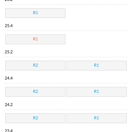
R1
25.4
R1
25.2
R2
R1
24.4
R2
R1
24.2
R2
R1
23.4