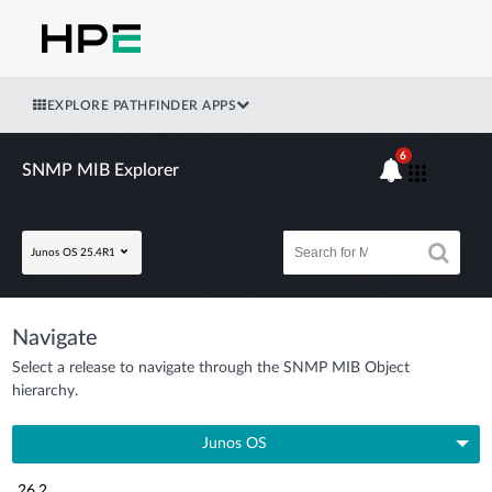
EXPLORE PATHFINDER APPS
6
SNMP MIB Explorer
Junos OS 25.4R1
Navigate
Select a release to navigate through the SNMP MIB Object
hierarchy.
Junos OS
26.2