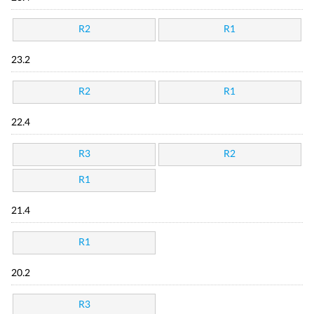
R2
R1
23.2
R2
R1
22.4
R3
R2
R1
21.4
R1
20.2
R3